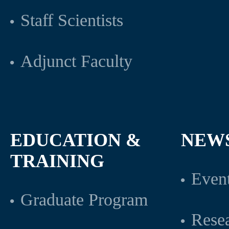
Staff Scientists
Adjunct Faculty
EDUCATION &
NEW
TRAINING
Even
Graduate Program
Rese