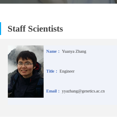
Staff Scientists
Name：
Yuanya Zhang
Title：
Engineer
Email：
yyazhang@genetics.ac.cn