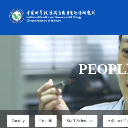
PEOPL
Faculty
Emeriti
Staff Scientists
Adjunct Fa