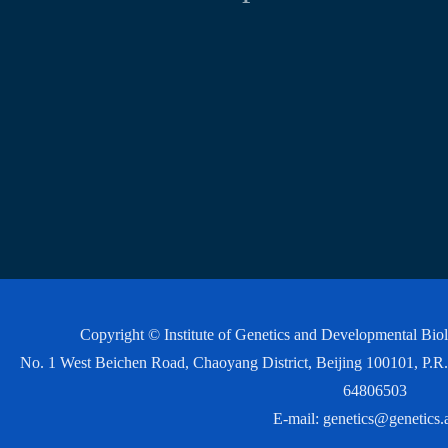
Copyright © Institute of Genetics and Developmental Bi
No. 1 West Beichen Road, Chaoyang District, Beijing 100101, P
64806503
E-mail:
genetics@genetics.