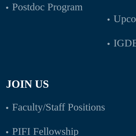
Postdoc Program
Upco
IGDB
JOIN US
Faculty/Staff Positions
PIFI Fellowship