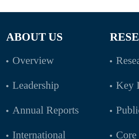
ABOUT US
RES
Overview
Resea
Leadership
Key L
Annual Reports
Publi
International
Core 