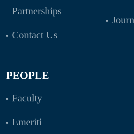
Partnerships
Journ
Contact Us
PEOPLE
Faculty
Emeriti