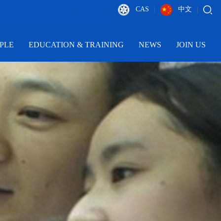
CAS
中文
|
|
PLE
EDUCATION & TRAINING
NEWS
JOIN US