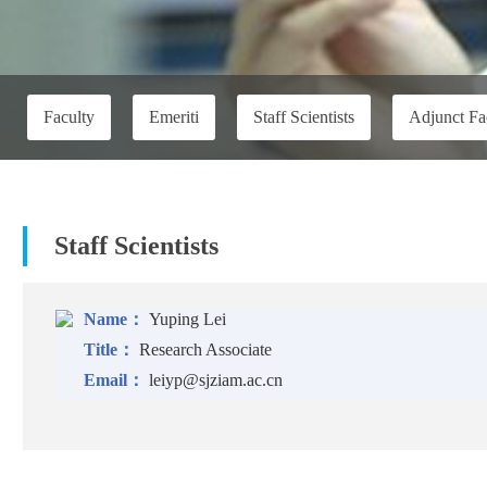
Faculty
Emeriti
Staff Scientists
Adjunct Fa
Staff Scientists
Name：
Yuping Lei
Title：
Research Associate
Email：
leiyp@sjziam.ac.cn