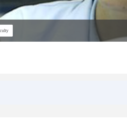
culty