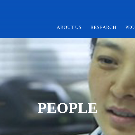
ABOUT US
RESEARCH
PEO
PEOPLE