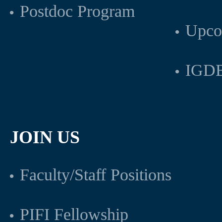
Postdoc Program
Upco
IGDB
JOIN US
Faculty/Staff Positions
PIFI Fellowship