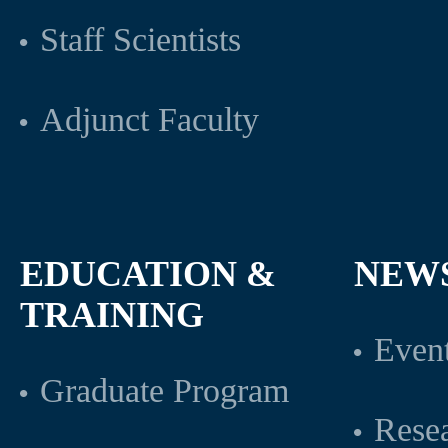
Staff Scientists
Adjunct Faculty
EDUCATION &
NEW
TRAINING
Even
Graduate Program
Rese