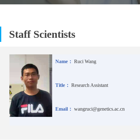
Staff Scientists
Name：
Ruci Wang
Title：
Research Assistant
Email：
wangruci@genetics.ac.cn