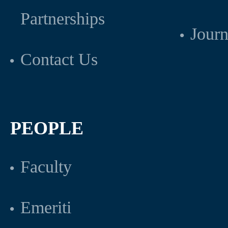
Partnerships
Journ
Contact Us
PEOPLE
Faculty
Emeriti