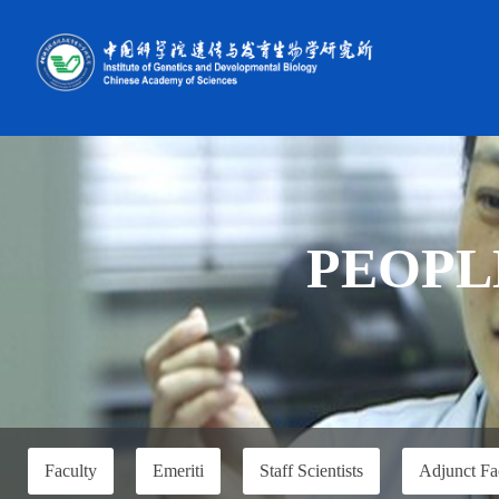
PEOPL
Faculty
Emeriti
Staff Scientists
Adjunct Fa