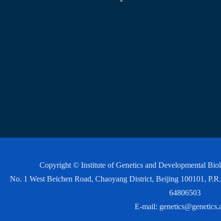
Copyright © Institute of Genetics and Developmental Bi
No. 1 West Beichen Road, Chaoyang District, Beijing 100101, P
64806503
E-mail:
genetics@genetics.