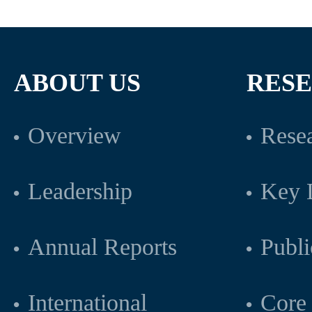
ABOUT US
RES
Overview
Resea
Leadership
Key L
Annual Reports
Publi
International
Core 