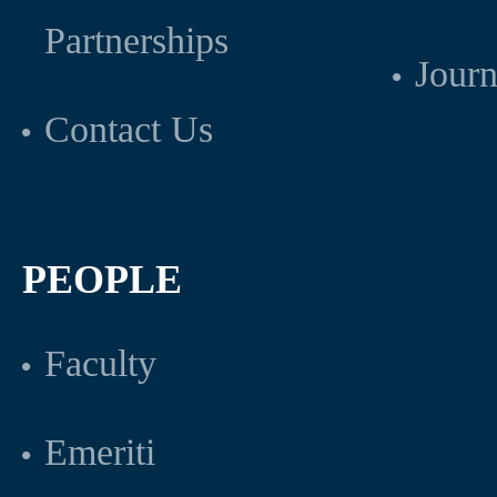
Partnerships
Journ
Contact Us
PEOPLE
Faculty
Emeriti