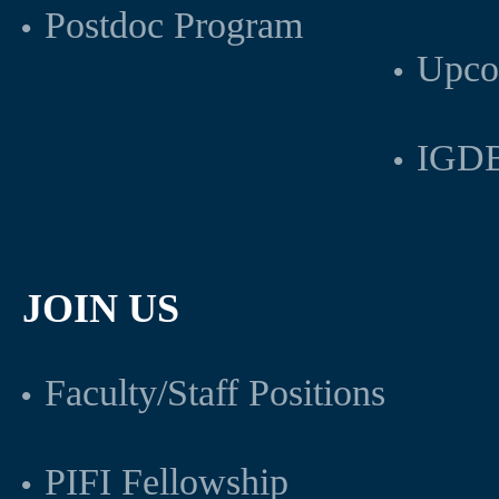
Postdoc Program
Upco
IGDB
JOIN US
Faculty/Staff Positions
PIFI Fellowship