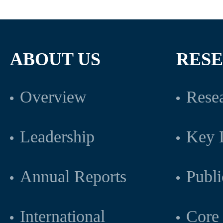
ABOUT US
RES
Overview
Resea
Leadership
Key L
Annual Reports
Publi
International
Core 