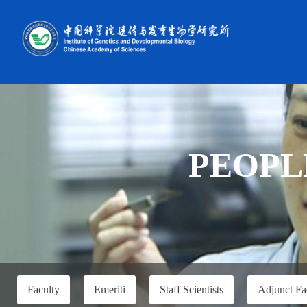
PEOPL
Faculty
Emeriti
Staff Scientists
Adjunct Fa