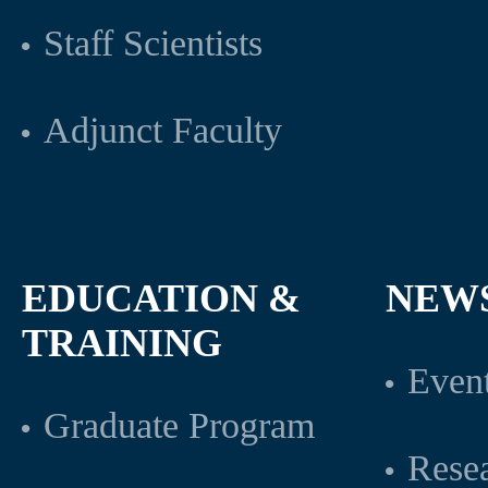
Staff Scientists
Adjunct Faculty
EDUCATION &
NEW
TRAINING
Even
Graduate Program
Rese