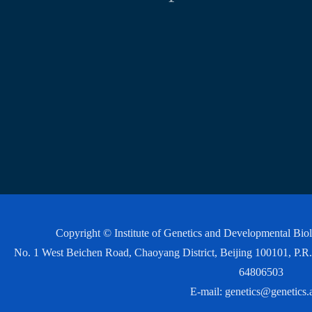
Copyright © Institute of Genetics and Developmental Bi
No. 1 West Beichen Road, Chaoyang District, Beijing 100101, P
64806503
E-mail:
genetics@genetics.