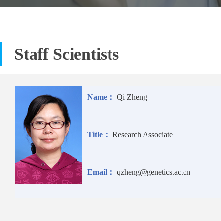
Staff Scientists
Name：
Qi Zheng
Title：
Research Associate
Email：
qzheng@genetics.ac.cn