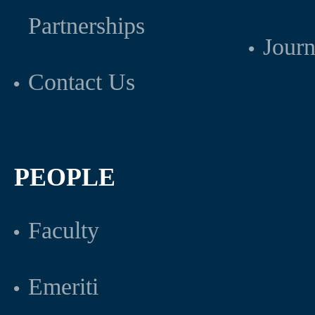
Partnerships
Journ
Contact Us
PEOPLE
Faculty
Emeriti