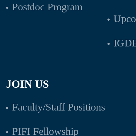
Postdoc Program
Upco
IGDB
JOIN US
Faculty/Staff Positions
PIFI Fellowship