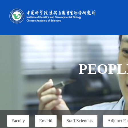
PEOPL
Faculty
Emeriti
Staff Scientists
Adjunct Fa