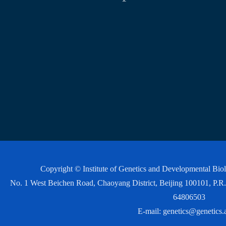
Copyright © Institute of Genetics and Developmental Bi
No. 1 West Beichen Road, Chaoyang District, Beijing 100101, P
64806503
E-mail:
genetics@genetics.