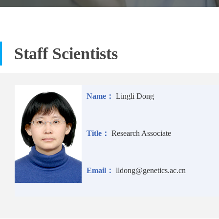
Staff Scientists
Name：
Lingli Dong
Title：
Research Associate
Email：
lldong@genetics.ac.cn