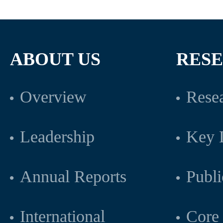
ABOUT US
RES
Overview
Resea
Leadership
Key L
Annual Reports
Publi
International
Core 