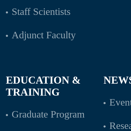
Staff Scientists
Adjunct Faculty
EDUCATION &
NEW
TRAINING
Even
Graduate Program
Rese