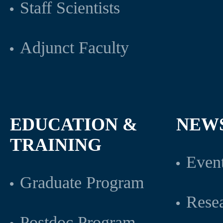
Staff Scientists
Adjunct Faculty
EDUCATION &
NEW
TRAINING
Even
Graduate Program
Rese
Postdoc Program