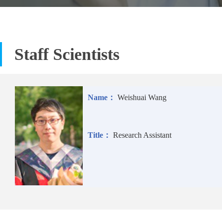
Staff Scientists
Name：
Weishuai Wang
Title：
Research Assistant