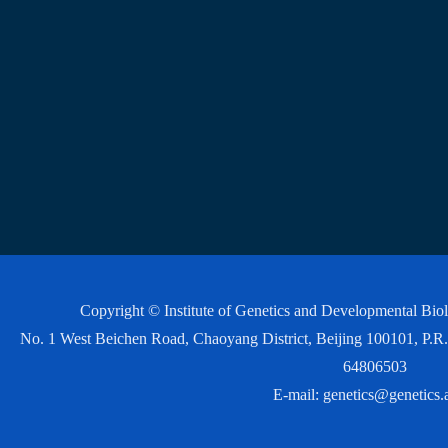
Copyright © Institute of Genetics and Developmental Bi
No. 1 West Beichen Road, Chaoyang District, Beijing 100101, P
64806503
E-mail:
genetics@genetics.