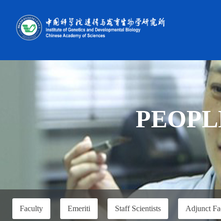
PEOPL
Faculty
Emeriti
Staff Scientists
Adjunct Fa