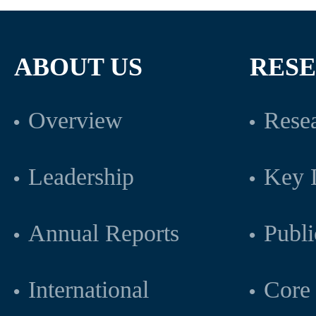
ABOUT US
RES
Overview
Resea
Leadership
Key L
Annual Reports
Publi
International
Core 