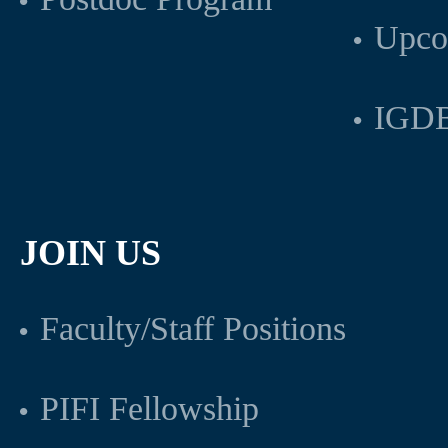
Upco
IGDB
JOIN US
Faculty/Staff Positions
PIFI Fellowship