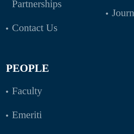
Partnerships
Journ
Contact Us
PEOPLE
Faculty
Emeriti