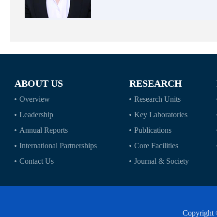
ABOUT US
RESEARCH
Overview
Research Units
Leadership
Key Laboratories
Annual Reports
Publications
International Partnerships
Core Facilities
Contact Us
Journal & Society
Copyright 