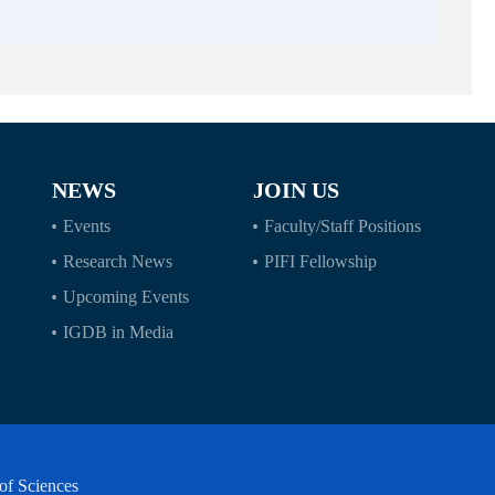
NEWS
JOIN US
Events
Faculty/Staff Positions
Research News
PIFI Fellowship
Upcoming Events
IGDB in Media
of Sciences