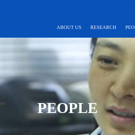
ABOUT US
RESEARCH
PEO
PEOPLE