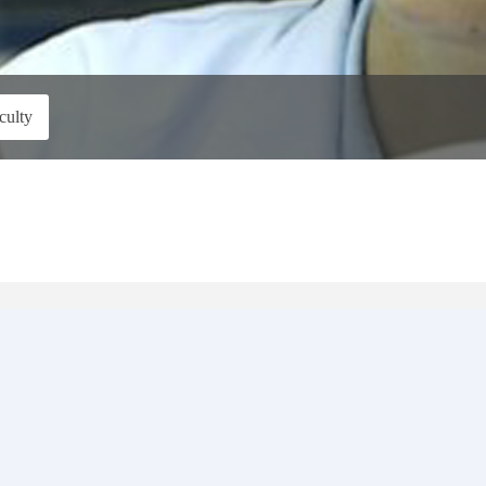
culty