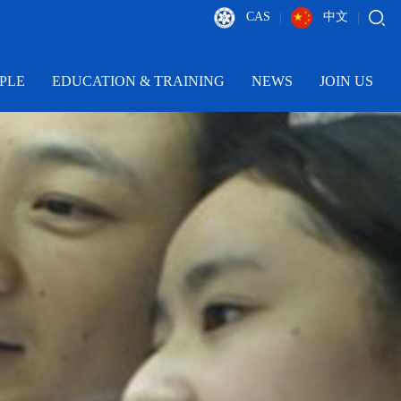
CAS
中文
|
|
PLE
EDUCATION & TRAINING
NEWS
JOIN US