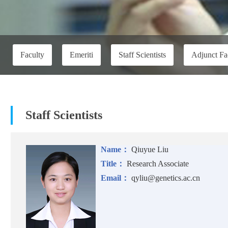
Faculty
Emeriti
Staff Scientists
Adjunct Fa
Staff Scientists
Name：
Qiuyue Liu
Title：
Research Associate
Email：
qyliu@genetics.ac.cn