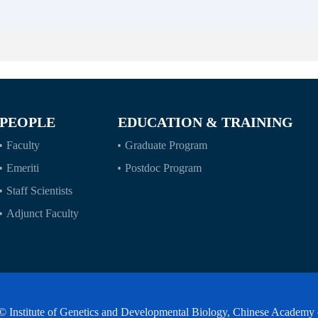
PEOPLE
EDUCATION & TRAINING
Faculty
Graduate Program
Emeriti
Postdoc Program
Staff Scientists
Adjunct Faculty
© Institute of Genetics and Developmental Biology, Chinese Academy 