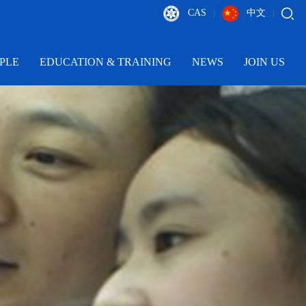
CAS
中文
|
|
PLE
EDUCATION & TRAINING
NEWS
JOIN US