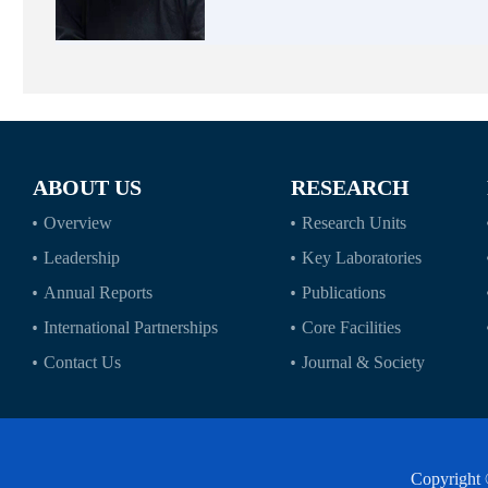
ABOUT US
RESEARCH
Overview
Research Units
Leadership
Key Laboratories
Annual Reports
Publications
International Partnerships
Core Facilities
Contact Us
Journal & Society
Copyright 