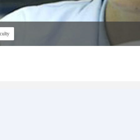
culty