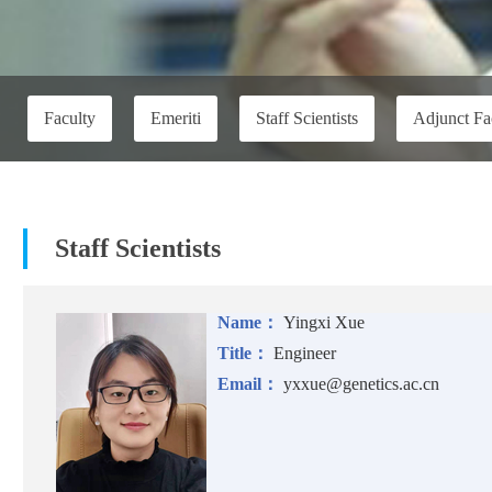
Faculty
Emeriti
Staff Scientists
Adjunct Fa
Staff Scientists
Name：
Yingxi Xue
Title：
Engineer
Email：
yxxue@genetics.ac.cn