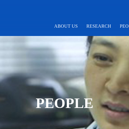
ABOUT US
RESEARCH
PEO
PEOPLE