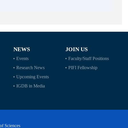
NEWS
JOIN US
Events
Faculty/Staff Positions
Research News
PIFI Fellowship
Upcoming Events
IGDB in Media
of Sciences