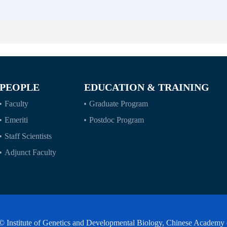
PEOPLE
EDUCATION & TRAINING
Faculty
Graduate Program
Emeriti
Postdoc Program
Staff Scientists
Adjunct Faculty
© Institute of Genetics and Developmental Biology, Chinese Academy 