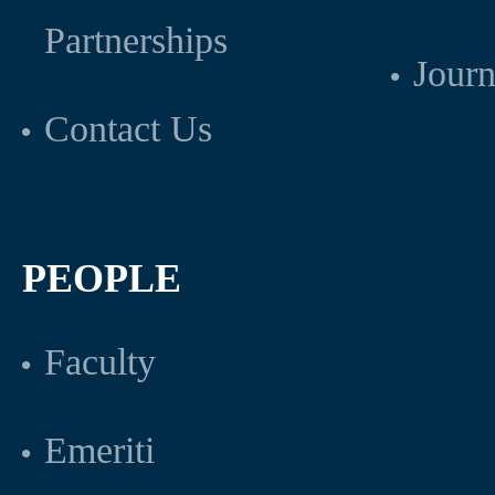
Partnerships
Journ
Contact Us
PEOPLE
Faculty
Emeriti