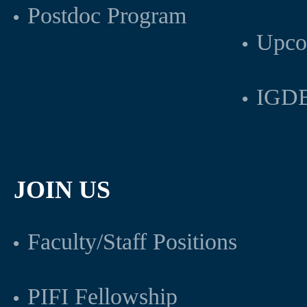
Postdoc Program
Upco
IGDB
JOIN US
Faculty/Staff Positions
PIFI Fellowship