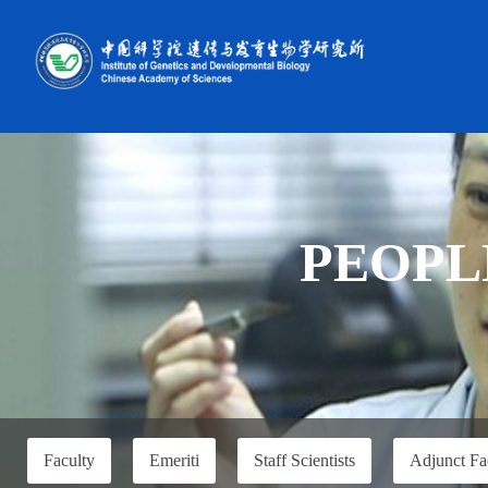
PEOPL
Faculty
Emeriti
Staff Scientists
Adjunct Fa