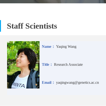
Staff Scientists
Name：
Yaqing Wang
Title：
Research Associate
Email：
yaqingwang@genetics.ac.cn