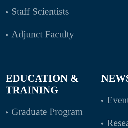
Staff Scientists
Adjunct Faculty
EDUCATION &
NEW
TRAINING
Even
Graduate Program
Rese