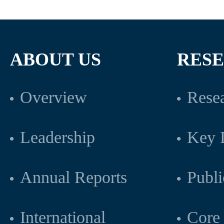
ABOUT US
RES
Overview
Resea
Leadership
Key L
Annual Reports
Publi
International
Core 