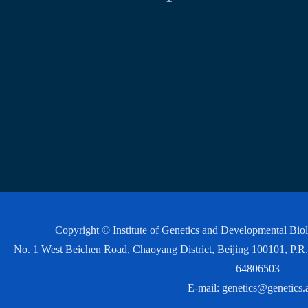
Copyright © Institute of Genetics and Developmental Bi
No. 1 West Beichen Road, Chaoyang District, Beijing 100101, P
64806503
E-mail:
genetics@genetics.