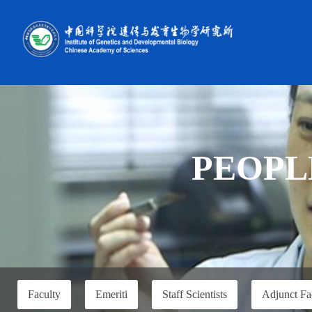
PEOPL
Faculty
Emeriti
Staff Scientists
Adjunct Fa