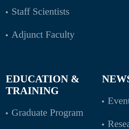
Staff Scientists
Adjunct Faculty
EDUCATION &
NEW
TRAINING
Even
Graduate Program
Rese