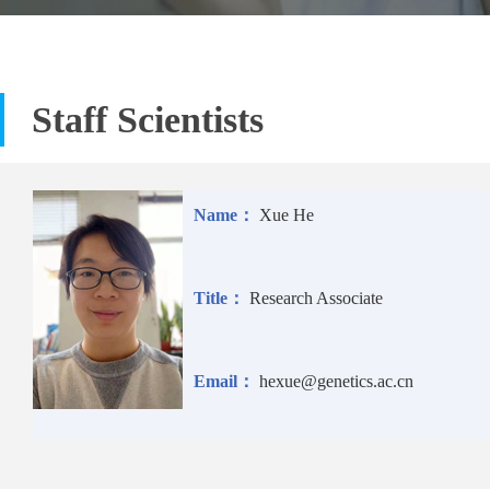
Staff Scientists
Name：
Xue He
Title：
Research Associate
Email：
hexue@genetics.ac.cn