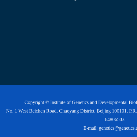
Copyright © Institute of Genetics and Developmental Bi
No. 1 West Beichen Road, Chaoyang District, Beijing 100101, P
64806503
E-mail:
genetics@genetics.