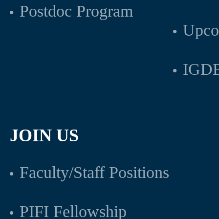
Postdoc Program
Upco
IGDB
JOIN US
Faculty/Staff Positions
PIFI Fellowship