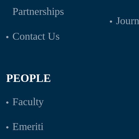
Partnerships
Journ
Contact Us
PEOPLE
Faculty
Emeriti