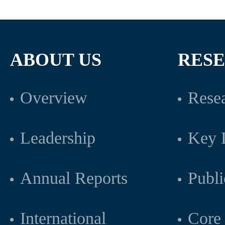
ABOUT US
RES
Overview
Resea
Leadership
Key L
Annual Reports
Publi
International
Core 