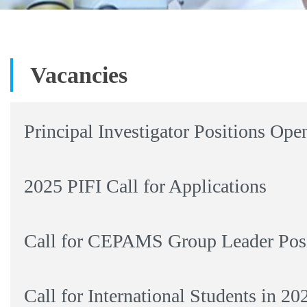
Vacancies
Principal Investigator Positions Ope
2025 PIFI Call for Applications
Call for CEPAMS Group Leader Posi
Call for International Students in 2