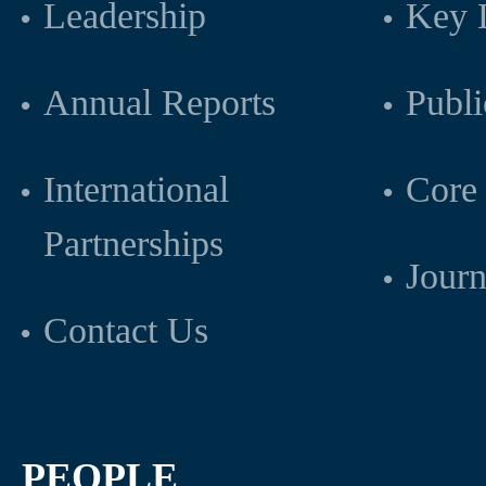
Leadership
Key L
Annual Reports
Publi
International
Core 
Partnerships
Journ
Contact Us
PEOPLE