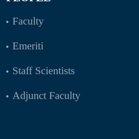
Faculty
Emeriti
Staff Scientists
Adjunct Faculty