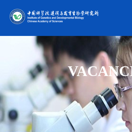
VACANC