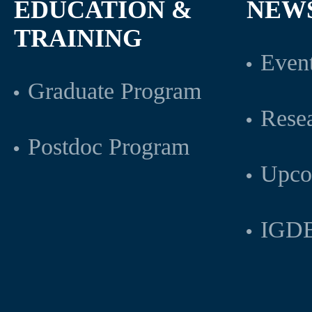
EDUCATION &
NEW
TRAINING
Even
Graduate Program
Rese
Postdoc Program
Upco
IGDB