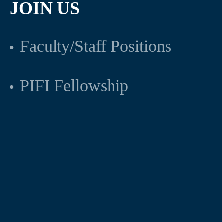
JOIN US
Faculty/Staff Positions
PIFI Fellowship