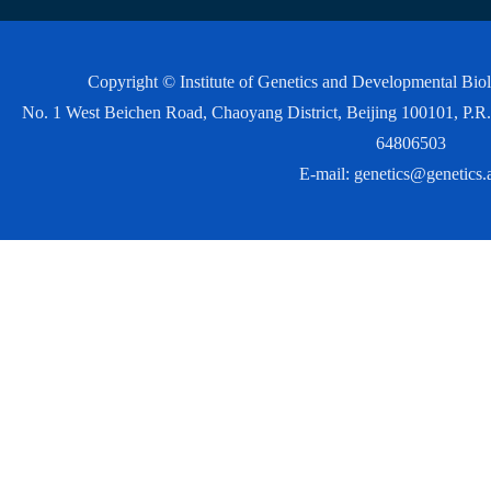
Copyright © Institute of Genetics and Developmental Bi
No. 1 West Beichen Road, Chaoyang District, Beijing 100101, P
64806503
E-mail:
genetics@genetics.