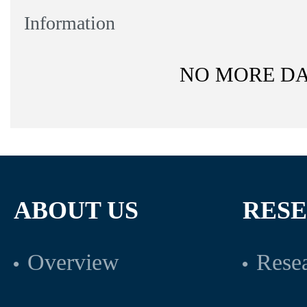
Information
NO MORE D
ABOUT US
RES
Overview
Resea