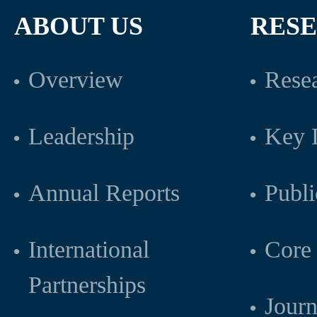
ABOUT US
RES
Overview
Resea
Leadership
Key L
Annual Reports
Publi
International
Core 
Partnerships
Journ