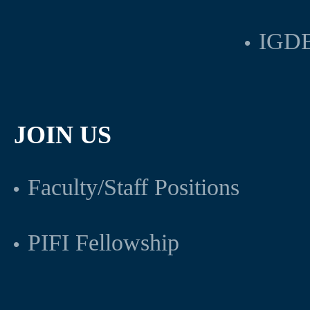
IGDB
JOIN US
Faculty/Staff Positions
PIFI Fellowship