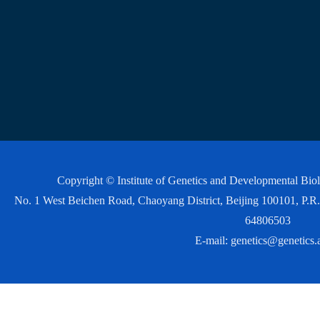
Copyright © Institute of Genetics and Developmental Bi
No. 1 West Beichen Road, Chaoyang District, Beijing 100101, P
64806503
E-mail:
genetics@genetics.