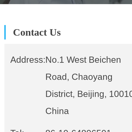
Contact Us
Address:
No.1 West Beichen
Road, Chaoyang
District, Beijing, 1001
China