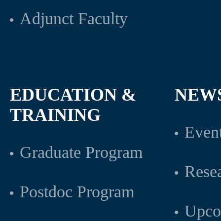
Adjunct Faculty
EDUCATION &
NEW
TRAINING
Even
Graduate Program
Rese
Postdoc Program
Upco