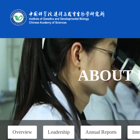
ABOUT 
Overview
Leadership
Annual Reports
Inte