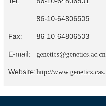
Tel:
86-10-64806501
86-10-64806505
Fax:
86-10-64806503
E-mail:
genetics@genetics.ac.cn
Website:
http://www.genetics.cas