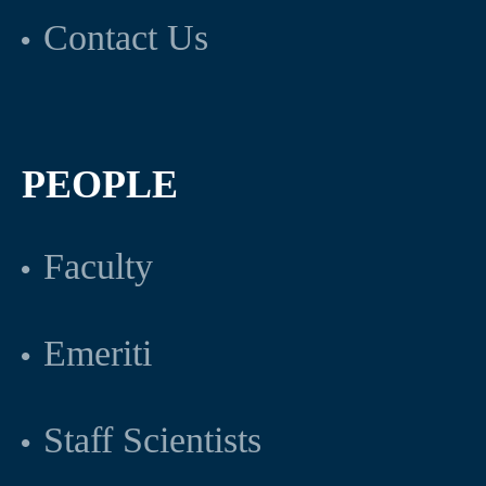
Contact Us
PEOPLE
Faculty
Emeriti
Staff Scientists