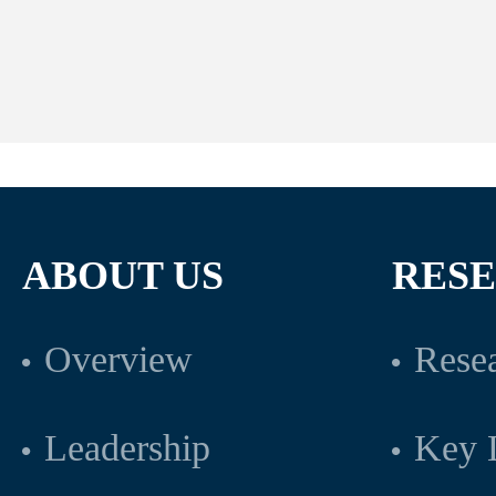
ABOUT US
RES
Overview
Resea
Leadership
Key L