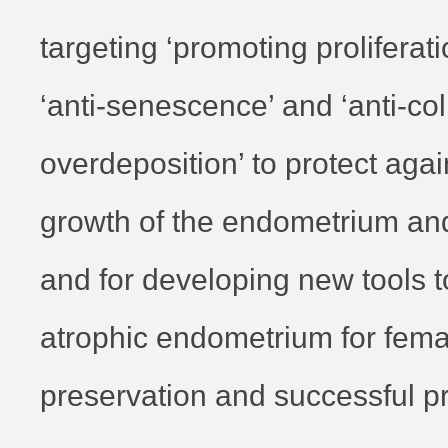
targeting ‘promoting proliferati
‘anti-senescence’ and ‘anti-co
overdeposition’ to protect again
growth of the endometrium and
and for developing new tools t
atrophic endometrium for female
preservation and successful p