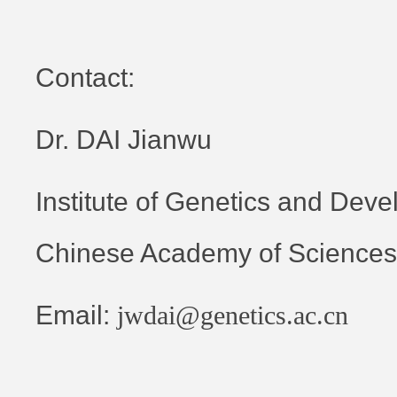
Contact:
Dr. DAI Jianwu
Institute of Genetics and Deve
Chinese Academy of Sciences
Email:
jwdai@genetics.ac.cn