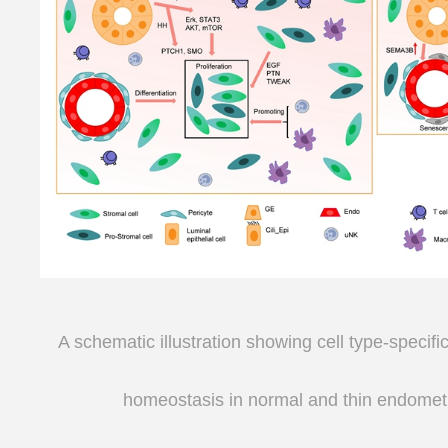
A schematic illustration showing cell type-specif
homeostasis
in normal and thin endomet