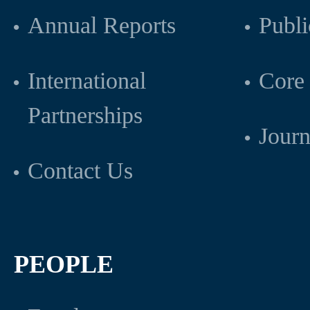
Annual Reports
Publi
International
Core 
Partnerships
Journ
Contact Us
PEOPLE