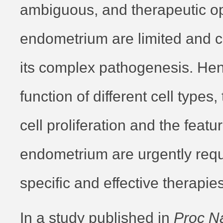
ambiguous, and therapeutic opt
endometrium are limited and c
its complex pathogenesis. Hen
function of different cell types,
cell proliferation and the featur
endometrium are urgently requ
specific and effective therapies
In a study published in
Proc Na