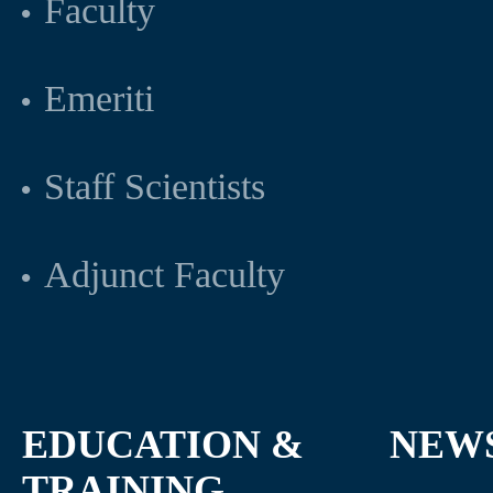
Faculty
Emeriti
Staff Scientists
Adjunct Faculty
EDUCATION &
NEW
TRAINING