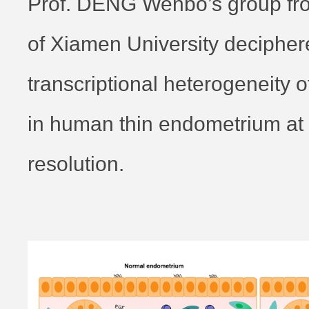
Prof. DENG Wenbo’s group fr
of Xiamen University decipher
transcriptional heterogeneity 
in human thin endometrium at s
resolution.