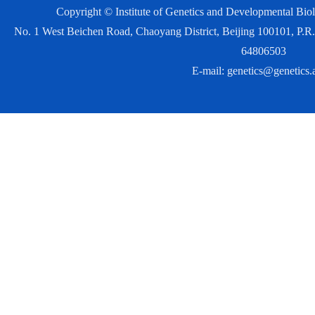
Copyright © Institute of Genetics and Developmental Bi
No. 1 West Beichen Road, Chaoyang District, Beijing 100101, P
64806503
E-mail:
genetics@genetics.