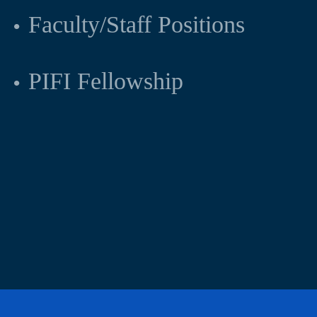
Faculty/Staff Positions
PIFI Fellowship