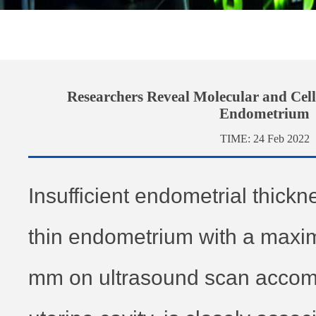
Researchers Reveal Molecular and Cell
Endometrium
TIME:
24 Feb 2022
Insufficient endometrial thick
thin endometrium with a maxi
mm on ultrasound scan accom