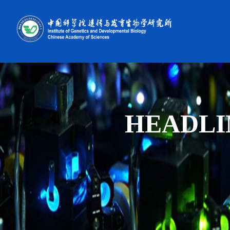
HEADLI