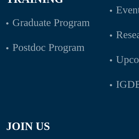
Even
Graduate Program
Rese
Postdoc Program
Upco
IGDB
JOIN US