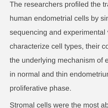
The researchers profiled the t
human endometrial cells by si
sequencing and experimental ve
characterize cell types, their
the underlying mechanism of 
in normal and thin endometriu
proliferative phase.
Stromal cells were the most ab