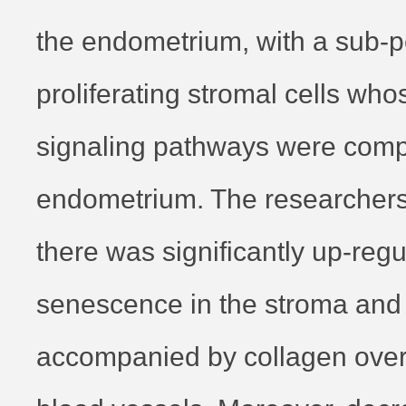
the endometrium, with a sub-p
proliferating stromal cells who
signaling pathways were comp
endometrium. The researchers 
there was significantly up-regu
senescence in the stroma and
accompanied by collagen over