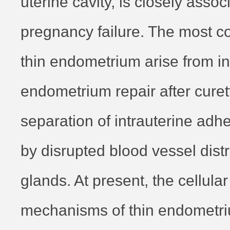
uterine cavity, is closely assoc
pregnancy failure. The most 
thin endometrium arise from i
endometrium repair after curet
separation of intrauterine ad
by disrupted blood vessel dist
glands. At present, the cellula
mechanisms of thin endometr