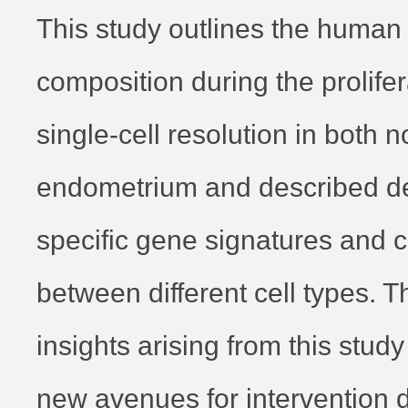
This study outlines the human 
composition during the prolife
single-cell resolution in both 
endometrium and described det
specific gene signatures and
between different cell types. 
insights arising from this stud
new avenues for intervention