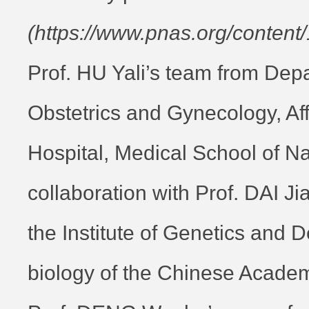
(https://www.pnas.org/content
Prof. HU Yali’s team from Dep
Obstetrics and Gynecology, Af
Hospital, Medical School of Nan
collaboration with Prof. DAI J
the Institute of Genetics and
biology of the Chinese Acade