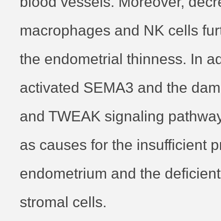
blood vessels. Moreover, dec
macrophages and NK cells fur
the endometrial thinness. In ad
activated SEMA3 and the da
and TWEAK signaling pathwa
as causes for the insufficient pr
endometrium and the deficient 
stromal cells.