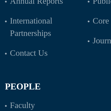
Annual Reports
Publi
International
Core 
Partnerships
Journ
Contact Us
PEOPLE
Faculty