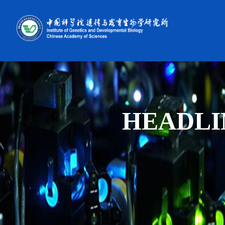
HEADLI