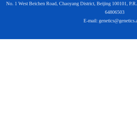
No. 1 West Beichen Road, Chaoyang District, Beijing 100101, P
64806503
E-mail:
genetics@genetics.