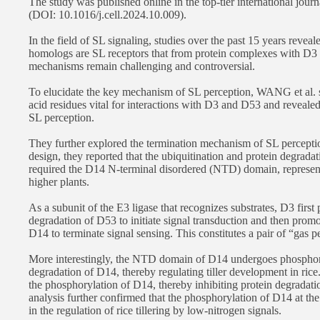
The study was published online in the top-tier international journ
(DOI: 10.1016/j.cell.2024.10.009).
In the field of SL signaling, studies over the past 15 years rev
homologs are SL receptors that from protein complexes with D3
mechanisms remain challenging and controversial.
To elucidate the key mechanism of SL perception, WANG et al. s
acid residues vital for interactions with D3 and D53 and reveale
SL perception.
They further explored the termination mechanism of SL percept
design, they reported that the ubiquitination and protein degra
required the D14 N-terminal disordered (NTD) domain, represe
higher plants.
As a subunit of the E3 ligase that recognizes substrates, D3 first
degradation of D53 to initiate signal transduction and then promo
D14 to terminate signal sensing. This constitutes a pair of “gas p
More interestingly, the NTD domain of D14 undergoes phosphoryl
degradation of D14, thereby regulating tiller development in ric
the phosphorylation of D14, thereby inhibiting protein degradat
analysis further confirmed that the phosphorylation of D14 at 
in the regulation of rice tillering by low-nitrogen signals.