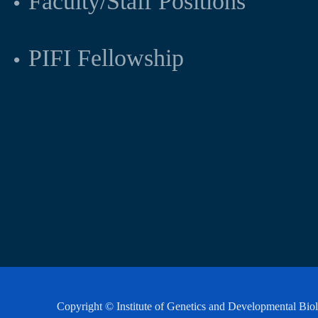
Faculty/Staff Positions
PIFI Fellowship
Copyright © Institute of Genetics and Developmental Bi