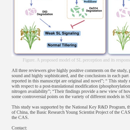
Figure. A proposed model of SL perception and its respon
All three reviewers give highly positive comments on the study, 
sound and highly sophisticated, and the conclusions in each part 
reported in this manuscript are original and novel”; “ This study r
with respect to a post-translational modification (phosphorylation
nitrogen availability”; “Their findings provide a new view of ho
some controversial points on the variety of different models in S
This study was supported by the National Key R&D Program, th
of China, the Basic Research Young Scientist Project of the CA
the CAS.
Contact: