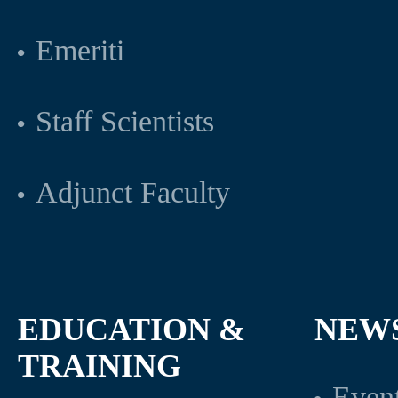
Emeriti
Staff Scientists
Adjunct Faculty
EDUCATION &
NEW
TRAINING
Even