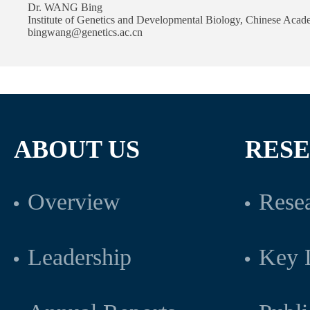
Dr. WANG Bing
Institute of Genetics and Developmental Biology, Chinese Acad
bingwang@genetics.ac.cn
ABOUT US
RES
Overview
Resea
Leadership
Key L