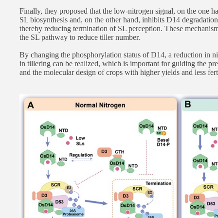
Finally, they proposed that the low-nitrogen signal, on the one 
SL biosynthesis and, on the other hand, inhibits D14 degradatio
thereby reducing termination of SL perception. These mechanisms
the SL pathway to reduce tiller number.
By changing the phosphorylation status of D14, a reduction in nit
in tillering can be realized, which is important for guiding the p
and the molecular design of crops with higher yields and less fert