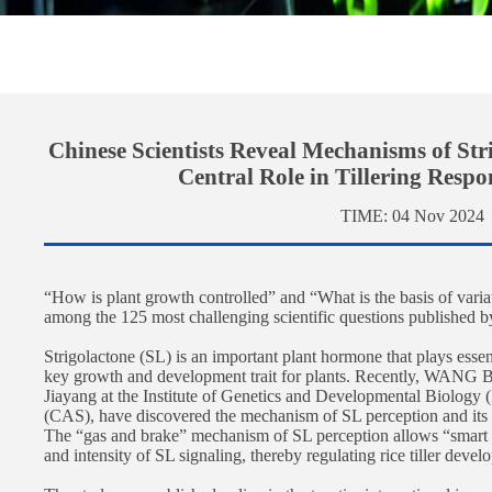
Chinese Scientists Reveal Mechanisms of Str
Central Role in Tillering Respo
TIME:
04 Nov 2024
“How is plant growth controlled” and “What is the basis of variati
among the 125 most challenging scientific questions published 
Strigolactone (SL) is an important plant hormone that plays essen
key growth and development trait for plants. Recently, WANG Bin
Jiayang at the Institute of Genetics and Developmental Biolog
(CAS), have discovered the mechanism of SL perception and its ke
The “gas and brake” mechanism of SL perception allows “smart a
and intensity of SL signaling, thereby regulating rice tiller deve