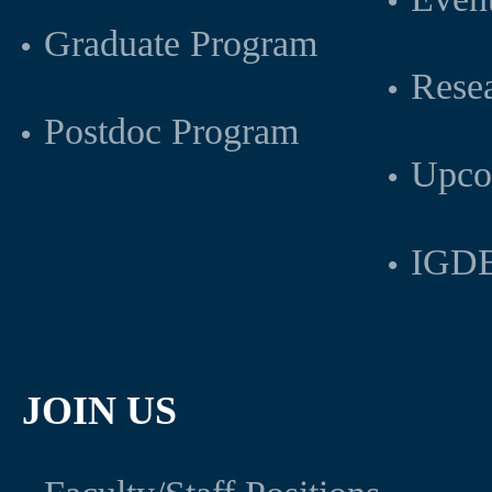
Graduate Program
Rese
Postdoc Program
Upco
IGDB
JOIN US