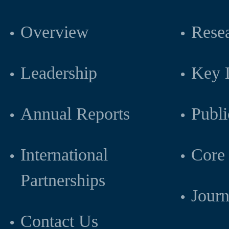
Overview
Resea
Leadership
Key L
Annual Reports
Publi
International
Core 
Partnerships
Journ
Contact Us