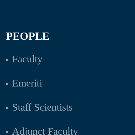
PEOPLE
Faculty
Emeriti
Staff Scientists
Adjunct Faculty