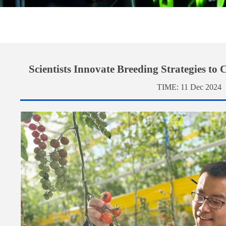
Scientists Innovate Breeding Strategies to
TIME:
11 Dec 2024