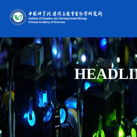
HEADLI