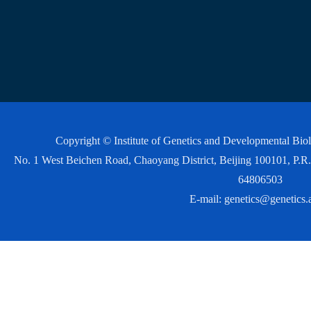
Copyright © Institute of Genetics and Developmental Bi
No. 1 West Beichen Road, Chaoyang District, Beijing 100101, P
64806503
E-mail:
genetics@genetics.