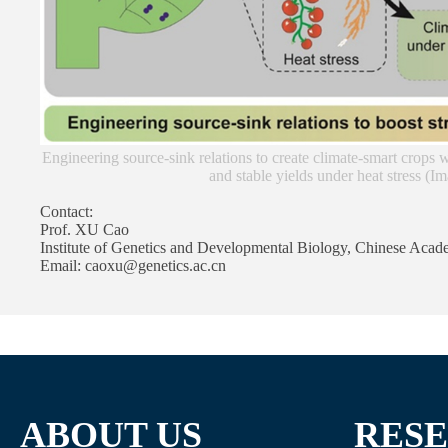
Engineering source-sink relations to create climate-smart crops 
and stable yields under heat stress (
Contact:
Prof. XU Cao
Institute of Genetics and Developmental Biology, Chinese Acad
Email: caoxu@genetics.ac.cn
ABOUT US
RES