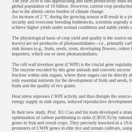
The year 2050 is fast approaching and farm productivity must inc
global population of 10 billion. However, current crop production
due to the abiotic-stress burden of climate change.
An increase of 2 °C during the growing season will result in a y
security and overcome breeding bottlenecks, scientists urgently 
achieve higher yields under normal conditions and stable yields u
The physiological basis of crop yield and quality is the source-sin
leaves) are net producers of photoassimilates—i.e., primarily car
sink tissues (e.g., fruits, seeds, roots, developing flowers, cotton
importers, which use or store photoassimilates.
The cell wall invertase gene (
CWIN
) is the crucial gene regulati
The enzyme encoded by this gene unloads and converts sucrose t
fructose within sink organs, where these sugars can be directly a
only essential nutrients for the development of fruits and seeds, b
fruits and the quality of rice grains.
Heat stress represses
CWIN
activity and thus disrupts the source-
energy supply in sink organs, reduced reproductive development,
In their new study, Prof. XU Cao and his team developed a strat
optimization of carbon partitioning to sinks (CROCS) by rationa
genes in fruit and cereal crops. They precisely knocked-in a 10
promoters of
CWIN
genes in elite rice and tomato cultivars, usin