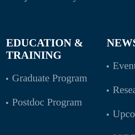
EDUCATION &
NEW
TRAINING
Even
Graduate Program
Rese
Postdoc Program
Upco