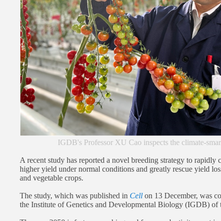
IGDB's Professor XU Cao inspects the climate-sma
A recent study has reported a novel breeding strategy to rapidly 
higher yield under normal conditions and greatly rescue yield loss
and vegetable crops.
The study, which was published in
Cell
on 13 December, was co
the Institute of Genetics and Developmental Biology (IGDB) of