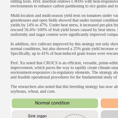
editing tools. HSE insertion endows
CWIN
s with heat-responsive
environments to enhance carbon partitioning to rice grains and to
Multi-location and multi-season yield tests on tomatoes under var
greenhouses and open fields showed that under normal conditio
yields by 14% to 47%. Under heat stress, it increased per-plot f
rescued 56.4%~100% of fruit yield losses caused by heat stress. N
uniformity and sugar content were significantly improved compa
In addition, rice cultivars improved by this strategy not only s
normal conditions, but also showed a 25% grain yield increase ov
Specifically, up to 41% of heat-induced grain losses were rescued
Prof. Xu noted that CROCS is an efficient, versatile, prime-editi
improvement, which paves the way to rapidly create climate-smart
environment-responsive cis-regulatory elements. The strategy als
and feasible operational procedures for the fundamental study of p
The researchers also noted that this breeding strategy has now al
soybeans, wheat, and corn.