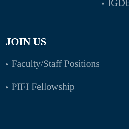
IGDB
JOIN US
Faculty/Staff Positions
PIFI Fellowship