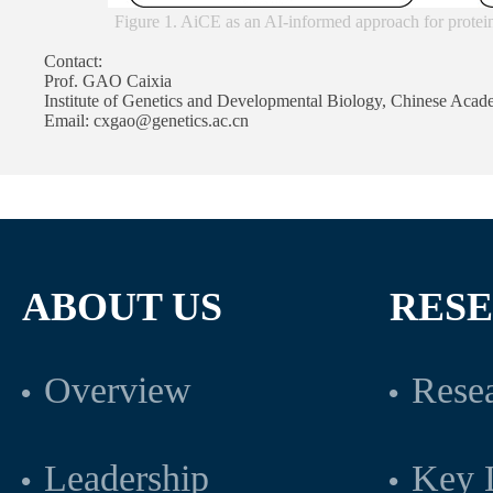
Figure 1. AiCE as an AI-informed approach for prote
Contact:
Prof. GAO Caixia
Institute of Genetics and Developmental Biology, Chinese Acad
Email: cxgao@genetics.ac.cn
ABOUT US
RES
Overview
Resea
Leadership
Key L