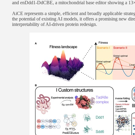
and enDdd1-DdCBE, a mitochondrial base editor showing a 13× i
AiCE represents a simple, efficient and broadly applicable strat
the potential of existing AI models, it offers a promising new dir
interpretability of AI-driven protein redesign.