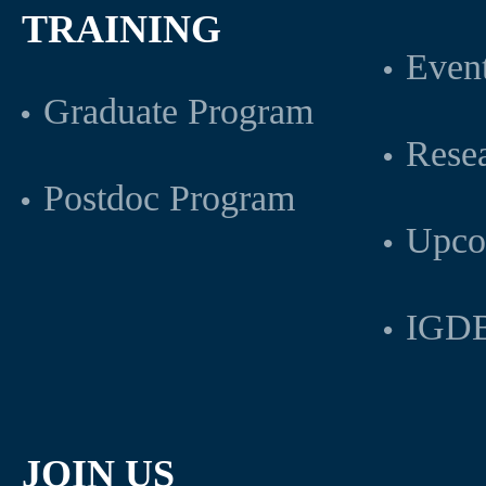
TRAINING
Even
Graduate Program
Rese
Postdoc Program
Upco
IGDB
JOIN US