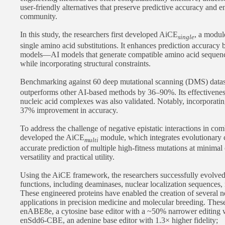
user-friendly alternatives that preserve predictive accuracy and 
community.
In this study, the researchers first developed AiCE
, a modul
single
single amino acid substitutions. It enhances prediction accuracy 
models—AI models that generate compatible amino acid sequenc
while incorporating structural constraints.
Benchmarking against 60 deep mutational scanning (DMS) datas
outperforms other AI-based methods by 36–90%. Its effectivenes
nucleic acid complexes was also validated. Notably, incorporating
37% improvement in accuracy.
To address the challenge of negative epistatic interactions in com
developed the AiCE
module, which integrates evolutionary c
multi
accurate prediction of multiple high-fitness mutations at minimal
versatility and practical utility.
Using the AiCE framework, the researchers successfully evolved 
functions, including deaminases, nuclear localization sequences, 
These engineered proteins have enabled the creation of several ne
applications in precision medicine and molecular breeding. These
enABE8e, a cytosine base editor with a ~50% narrower editing
enSdd6-CBE, an adenine base editor with 1.3× higher fidelity;