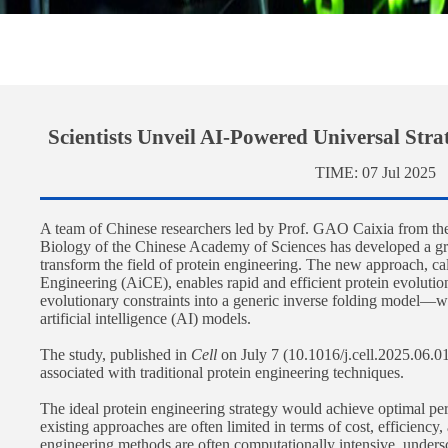
Scientists Unveil AI-Powered Universal Stra
TIME:
07 Jul 2025
A team of Chinese researchers led by Prof. GAO Caixia from the
Biology of the Chinese Academy of Sciences has developed a g
transform the field of protein engineering. The new approach, ca
Engineering (AiCE), enables rapid and efficient protein evolution
evolutionary constraints into a generic inverse folding model—wi
artificial intelligence (AI) models.
The study, published in
Cell
on July 7 (10.1016/j.cell.2025.06.0
associated with traditional protein engineering techniques.
The ideal protein engineering strategy would achieve optimal p
existing approaches are often limited in terms of cost, efficiency,
engineering methods are often computationally intensive, unders