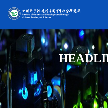
HEADLI