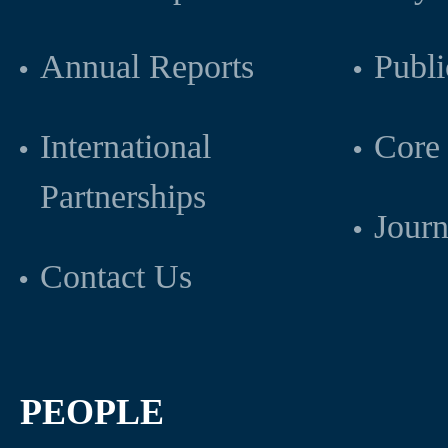
Annual Reports
Publi
International
Core 
Partnerships
Journ
Contact Us
PEOPLE