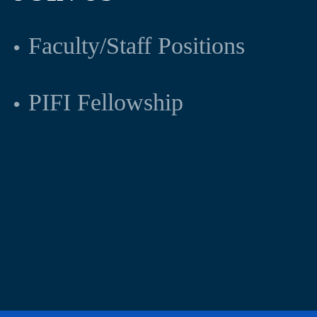
Faculty/Staff Positions
PIFI Fellowship