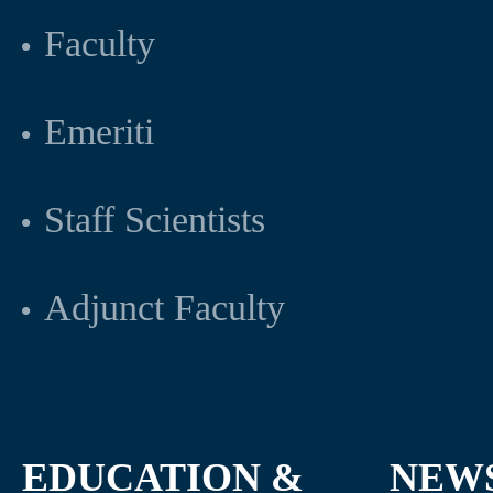
Faculty
Emeriti
Staff Scientists
Adjunct Faculty
EDUCATION &
NEW