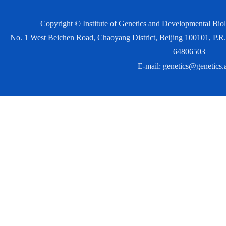
Copyright © Institute of Genetics and Developmental Bi
No. 1 West Beichen Road, Chaoyang District, Beijing 100101, P
64806503
E-mail:
genetics@genetics.