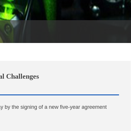
al Challenges
 by the signing of a new five-year agreement