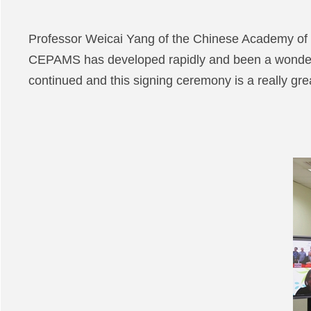
Professor Weicai Yang of the Chinese Academy of S
CEPAMS has developed rapidly and been a wonderfu
continued and this signing ceremony is a really grea