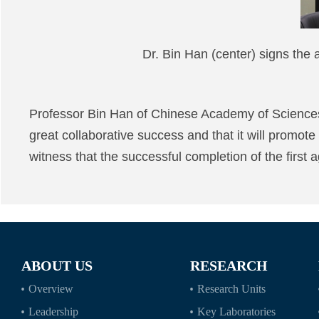
Dr. Bin Han (center) signs t
Professor Bin Han of Chinese Academy of Science
great collaborative success and that it will promote
witness that the successful completion of the first a
ABOUT US
RESEARCH
Overview
Research Units
Leadership
Key Laboratories