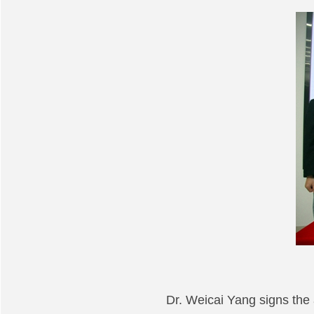
Dr. Weicai Yang signs th