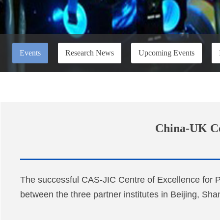
Events
Research News
Upcoming Events
China-UK Cen
The successful CAS-JIC Centre of Excellence for 
between the three partner institutes in Beijing, Sh