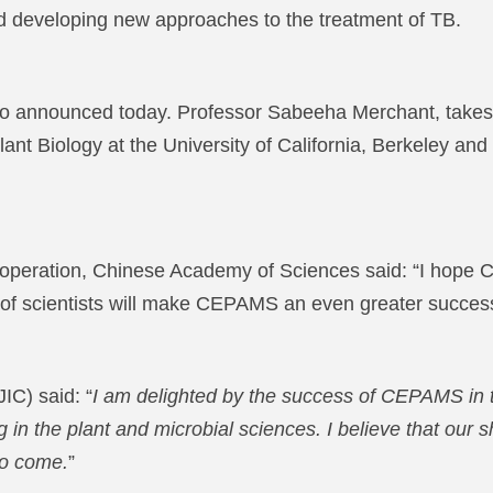
nd developing new approaches to the treatment of TB.
 announced today. Professor Sabeeha Merchant, takes t
lant Biology at the University of California, Berkeley 
l Cooperation, Chinese Academy of Sciences said: “I hop
 of scientists will make CEPAMS an even greater succes
IC) said: “
I am delighted by the success of CEPAMS in th
 in the plant and microbial sciences. I believe that our s
to come.
”