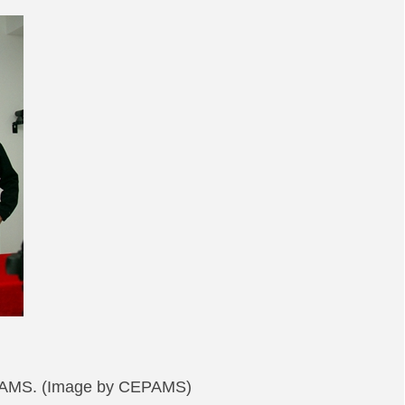
CEPAMS. (Image by CEPAMS)