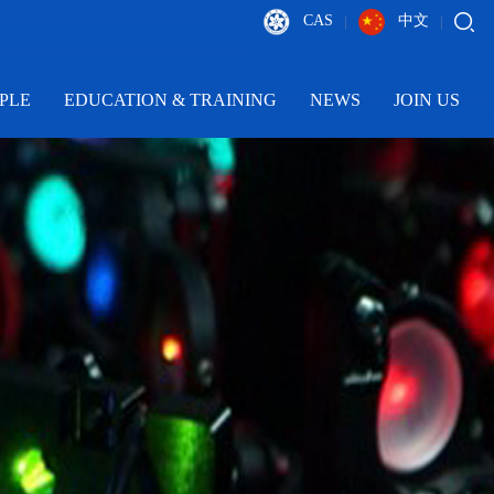
CAS
中文
|
|
PLE
EDUCATION & TRAINING
NEWS
JOIN US