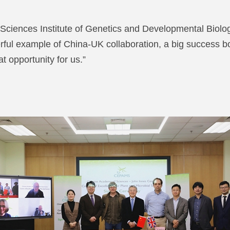
ciences Institute of Genetics and Developmental Biology
l example of China-UK collaboration, a big success bot
t opportunity for us.”