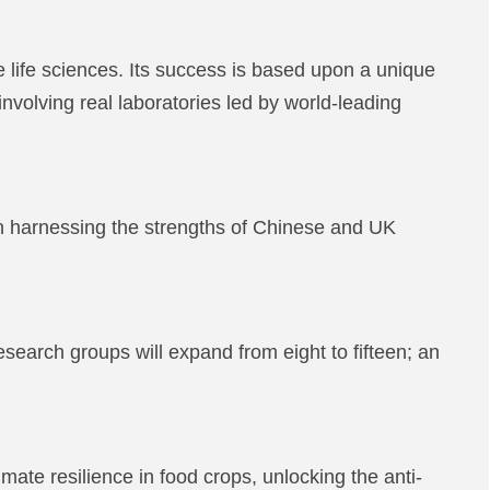
ife sciences. Its success is based upon a unique
involving real laboratories led by world-leading
n harnessing the strengths of Chinese and UK
arch groups will expand from eight to fifteen; an
ate resilience in food crops, unlocking the anti-