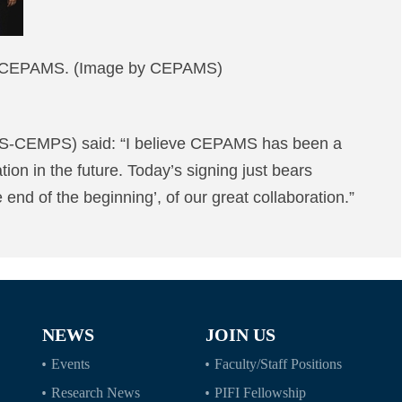
 of CEPAMS. (Image by CEPAMS)
CAS-CEMPS) said: “I believe CEPAMS has been a
tion in the future. Today’s signing just bears
 end of the beginning’, of our great collaboration.”
NEWS
JOIN US
Events
Faculty/Staff Positions
Research News
PIFI Fellowship