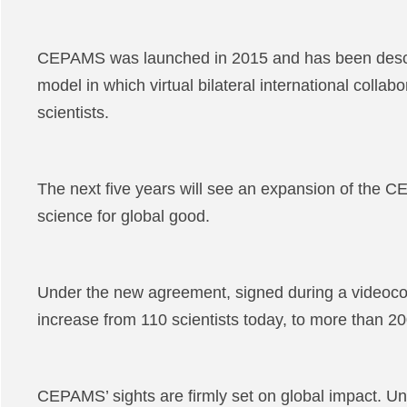
CEPAMS was launched in 2015 and has been describ
model in which virtual bilateral international colla
scientists.
The next five years will see an expansion of the
science for global good.
Under the new agreement, signed during a videocon
increase from 110 scientists today, to more than 2
CEPAMS’ sights are firmly set on global impact. Und