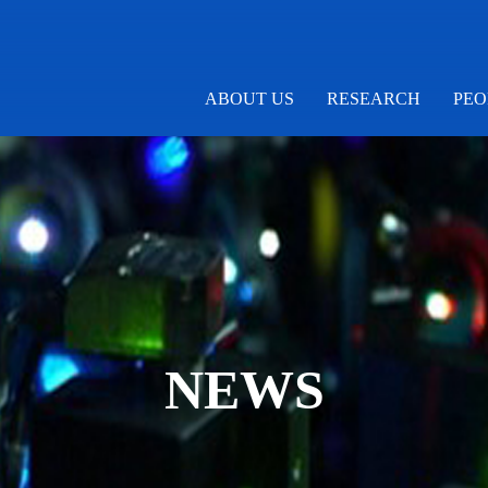
ABOUT US
RESEARCH
PEO
NEWS