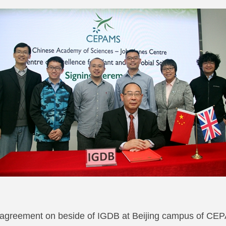
e agreement on beside of IGDB at Beijing campus of 