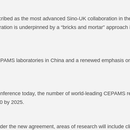
ed as the most advanced Sino-UK collaboration in the l
boration is underpinned by a “bricks and mortar” approach 
 CEPAMS laboratories in China and a renewed emphasis o
ference today, the number of world-leading CEPAMS rese
00 by 2025.
er the new agreement, areas of research will include clim