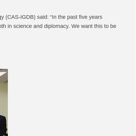
 (CAS-IGDB) said: “In the past five years
h in science and diplomacy. We want this to be