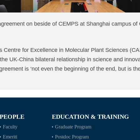
he agreement on beside of CEMPS at Shanghai campus
s Centre for Excellence in Molecular Plant Sciences (
 the UK-China bilateral relationship in science and innova
greement is ‘not even the beginning of the end, but is the
PEOPLE
EDUCATION & TRAINING
Faculty
Graduate Program
Emeriti
Postdoc Program