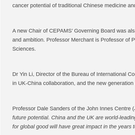
cancer potential of traditional Chinese medicine a
A new Chair of CEPAMS’ Governing Board was also
and ambition. Professor Merchant is Professor of P
Sciences.
Dr Yin Li, Director of the Bureau of Internationa
in UK-China collaboration, and the new generation
Professor Dale Sanders of the John Innes Centre (J
future potential. China and the UK are world-leading
for global good will have great impact in the years 