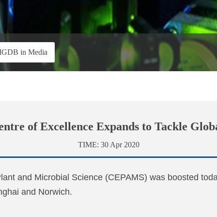
IGDB in Media
tre of Excellence Expands to Tackle Glob
TIME:
30 Apr 2020
Plant and Microbial Science (CEPAMS) was boosted today
anghai and Norwich.