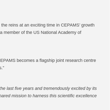
he reins at an exciting time in CEPAMS’ growth
and a member of the US National Academy of
e CEPAMS becomes a flagship joint research centre
s.”
e last five years and tremendously excited by its
hared mission to harness this scientific excellence