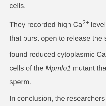
cells.
2+
They recorded high Ca
level
that burst open to release the
found reduced cytoplasmic Ca
cells of the
Mpmlo1
mutant tha
sperm.
In conclusion, the researchers