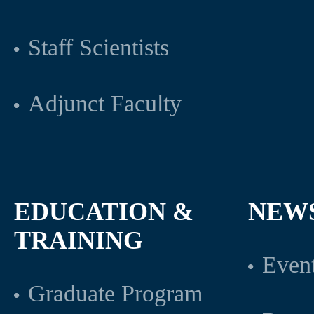
Staff Scientists
Adjunct Faculty
EDUCATION &
NEW
TRAINING
Even
Graduate Program