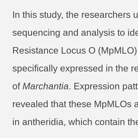
In this study, the researchers
sequencing and analysis to ide
Resistance Locus O (MpMLO) p
specifically expressed in the r
of
Marchantia
. Expression pat
revealed that these MpMLOs a
in antheridia, which contain th