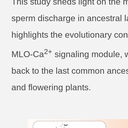
This study sheds light on the 
sperm discharge in ancestral 
highlights the evolutionary con
2+
MLO-Ca
signaling module, 
back to the last common ancest
and flowering plants.