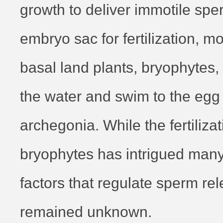
growth to deliver immotile sper
embryo sac for fertilization, mo
basal land plants, bryophytes,
the water and swim to the egg c
archegonia. While the fertiliza
bryophytes has intrigued many
factors that regulate sperm re
remained unknown.