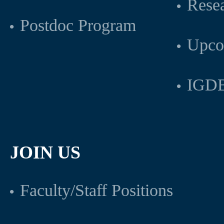
Rese
Postdoc Program
Upco
IGDB
JOIN US
Faculty/Staff Positions