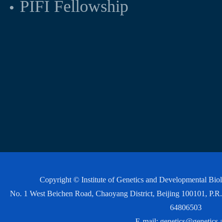
PIFI Fellowship
Copyright © Institute of Genetics and Developmental Bi
No. 1 West Beichen Road, Chaoyang District, Beijing 100101, P
64806503
E-mail:
genetics@genetics.