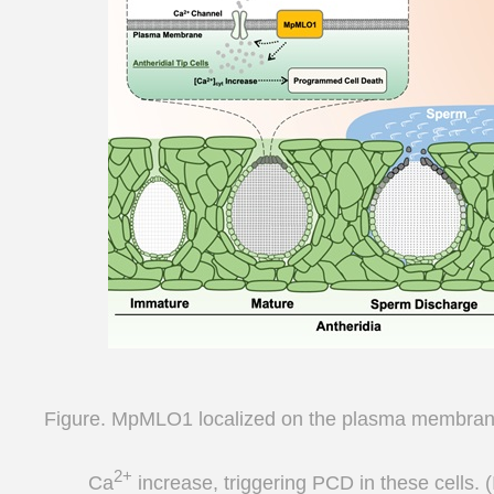
Figure. MpMLO1 localized on the plasma membrane 
2+
Ca
increase, triggering PCD in these cells. 