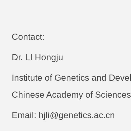
Contact:
Dr. LI Hongju
Institute of Genetics and Deve
Chinese Academy of Sciences
Email: hjli@genetics.ac.cn