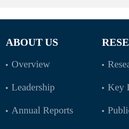
ABOUT US
RES
Overview
Resea
Leadership
Key L
Annual Reports
Publi