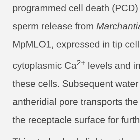
programmed cell death (PCD) i
sperm release from
Marchanti
MpMLO1, expressed in tip cell
2+
cytoplasmic Ca
levels and 
these cells. Subsequent water 
antheridial pore transports th
the receptacle surface for furthe