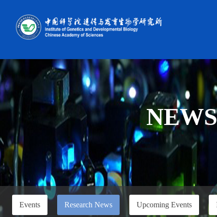
NEW
Events
Research News
Upcoming Events