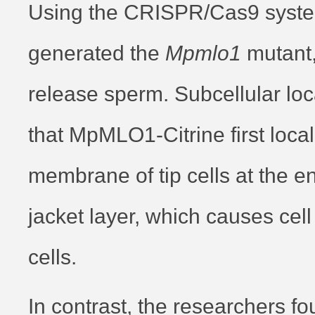
Using the CRISPR/Cas9 syste
generated the
Mpmlo1
mutant,
release sperm. Subcellular loc
that MpMLO1-Citrine first loca
membrane of tip cells at the en
jacket layer, which causes cell
cells.
In contrast, the researchers fou