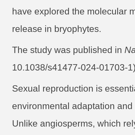
have explored the molecular 
release in bryophytes.
The study was published in
Na
10.1038/s41477-024-01703-1
Sexual reproduction is essentia
environmental adaptation and e
Unlike angiosperms, which rel