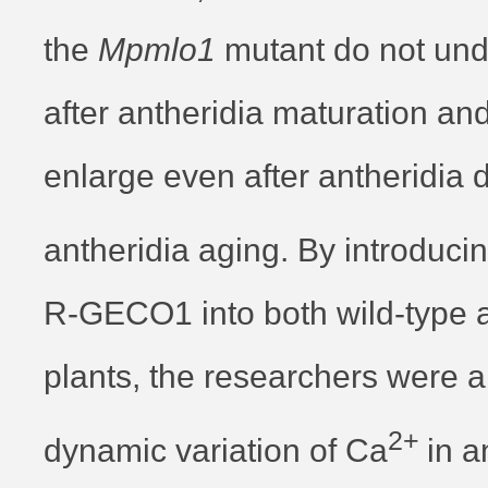
the
Mpmlo1
mutant do not und
after antheridia maturation an
enlarge even after antheridia 
antheridia aging. By introduci
R-GECO1 into both wild-type 
plants, the researchers were a
2+
dynamic variation of Ca
in a