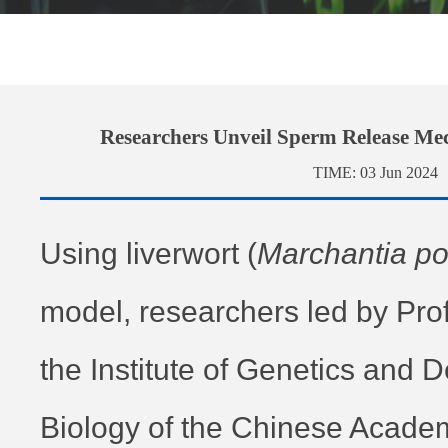
Researchers Unveil Sperm Release Me
TIME:
03 Jun 2024
Using liverwort
(
Marchantia p
model, researchers led by Prof
the Institute of Genetics and
Biology of the Chinese Acade