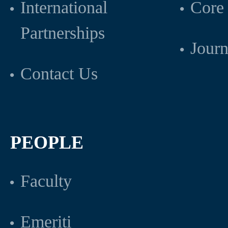
International
Core 
Partnerships
Journ
Contact Us
PEOPLE
Faculty
Emeriti