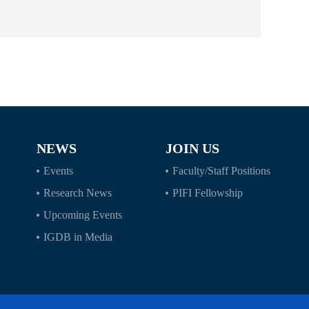
NEWS
JOIN US
Events
Faculty/Staff Positions
Research News
PIFI Fellowship
Upcoming Events
IGDB in Media