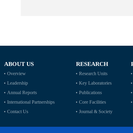
ABOUT US
RESEARCH
Overview
Research Units
Leadership
Key Laboratories
Annual Reports
Publications
International Partnerships
Core Facilities
Contact Us
Journal & Society