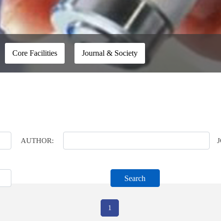
Core Facilities
Journal & Society
AUTHOR:
Search
1