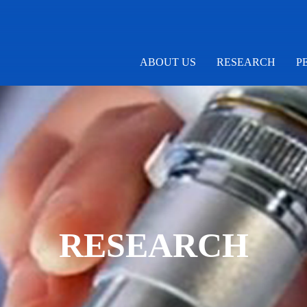
ABOUT US
RESEARCH
P
RESEARCH