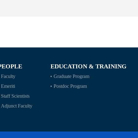
PEOPLE
EDUCATION & TRAINING
Faculty
Graduate Program
Emeriti
Postdoc Program
Staff Scientists
Adjunct Faculty