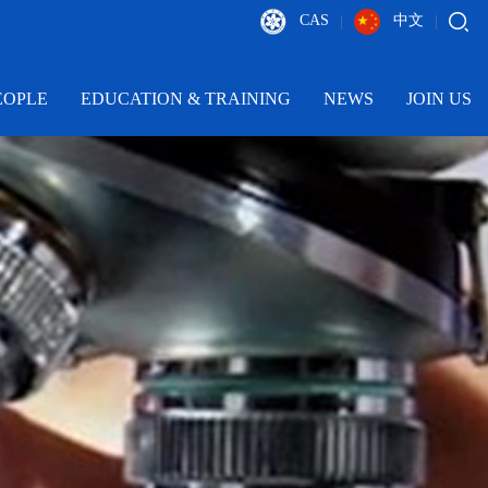
CAS
中文
|
|
EOPLE
EDUCATION & TRAINING
NEWS
JOIN US