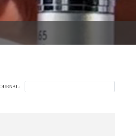
JOURNAL: