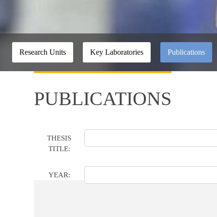
Research Units
Key Laboratories
Publications
PUBLICATIONS
THESIS
TITLE:
YEAR: