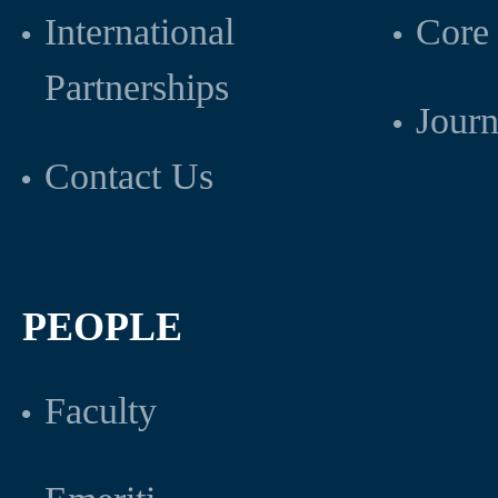
International
Core 
Partnerships
Journ
Contact Us
PEOPLE
Faculty