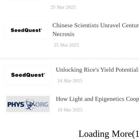
25 Mar 2025
Chinese Scientists Unravel Centu
Necrosis
25 Mar 2025
Unlocking Rice's Yield Potential
24 Mar 2025
How Light and Epigenetics Coop
19 Mar 2025
Loading More(1