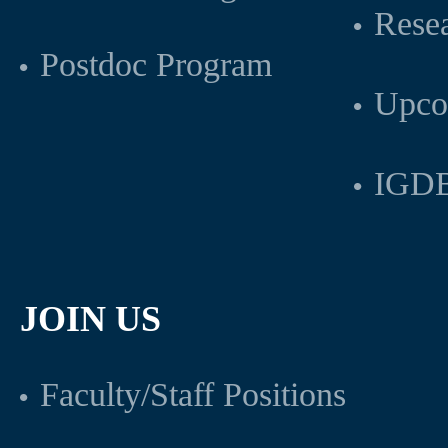
Rese
Postdoc Program
Upco
IGDB
JOIN US
Faculty/Staff Positions