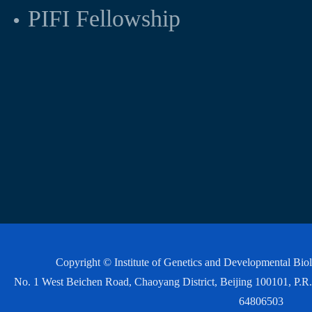
PIFI Fellowship
Copyright © Institute of Genetics and Developmental Bi
No. 1 West Beichen Road, Chaoyang District, Beijing 100101, P
64806503