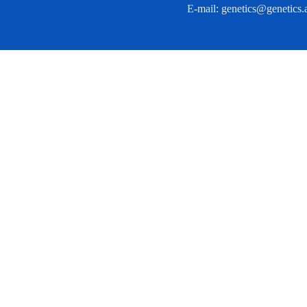
E-mail:
genetics@genetics.