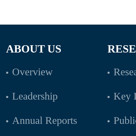
ABOUT US
RES
Overview
Resea
Leadership
Key L
Annual Reports
Publi