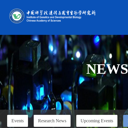
NEW
Events
Research News
Upcoming Events