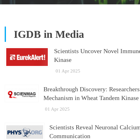
IGDB in Media
Scientists Uncover Novel Immu
Kinase
01 Apr 2025
Breakthrough Discovery: Researcher
Mechanism in Wheat Tandem Kinase
01 Apr 2025
Scientists Reveal Neuronal Calcium
Communication