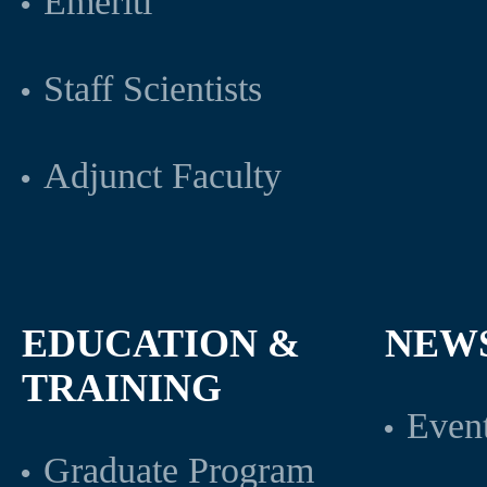
Emeriti
Staff Scientists
Adjunct Faculty
EDUCATION &
NEW
TRAINING
Even
Graduate Program