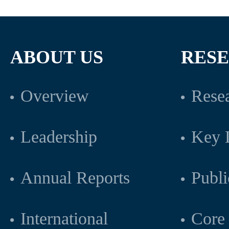
ABOUT US
RES
Overview
Resea
Leadership
Key L
Annual Reports
Publi
International
Core 