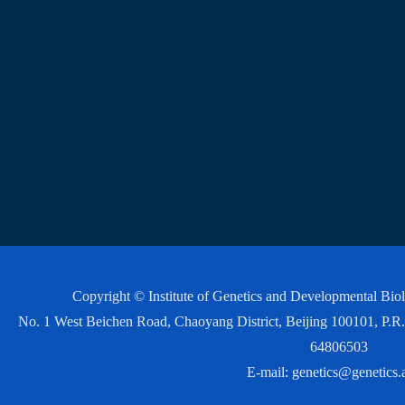
Copyright © Institute of Genetics and Developmental Bi
No. 1 West Beichen Road, Chaoyang District, Beijing 100101, P
64806503
E-mail:
genetics@genetics.