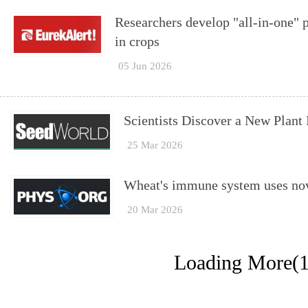
Researchers develop "all-in-one" p
in crops
05 Jun 2026
Scientists Discover a New Plan
25 Mar 2026
Wheat's immune system uses nove
20 Mar 2026
Loading More(1