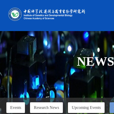
NEW
Events
Research News
Upcoming Events