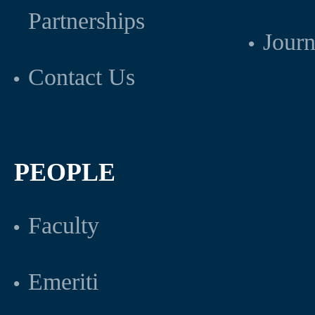
Partnerships
Journ
Contact Us
PEOPLE
Faculty
Emeriti