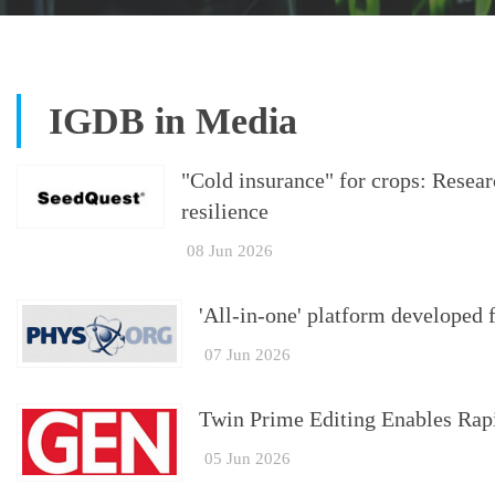
IGDB in Media
"Cold insurance" for crops: Resea
resilience
08 Jun 2026
'All-in-one' platform developed f
07 Jun 2026
Twin Prime Editing Enables Rapi
05 Jun 2026