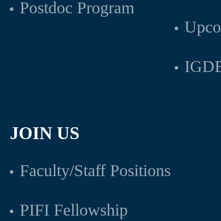
Postdoc Program
Upco
IGDB
JOIN US
Faculty/Staff Positions
PIFI Fellowship