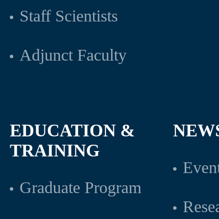
Staff Scientists
Adjunct Faculty
EDUCATION &
NEW
TRAINING
Even
Graduate Program
Rese