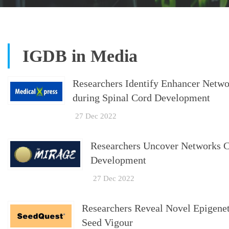
IGDB in Media
Researchers Identify Enhancer Netwo
during Spinal Cord Development
27 Dec 2022
Researchers Uncover Networks C
Development
27 Dec 2022
Researchers Reveal Novel Epigene
Seed Vigour