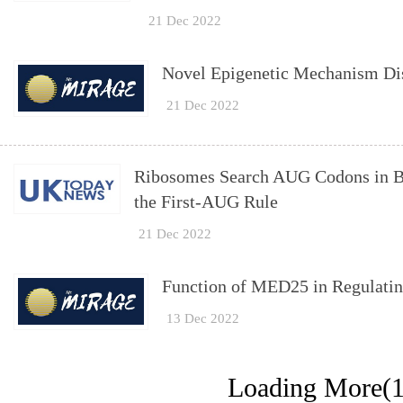
21 Dec 2022
Novel Epigenetic Mechanism Dis
21 Dec 2022
Ribosomes Search AUG Codons in Bi
the First-AUG Rule
21 Dec 2022
Function of MED25 in Regulatin
13 Dec 2022
Loading More(1