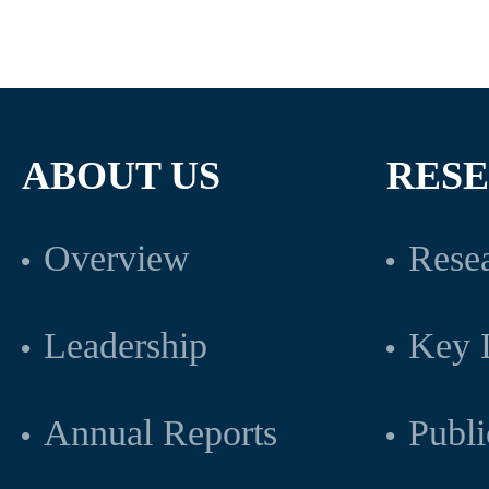
ABOUT US
RES
Overview
Resea
Leadership
Key L
Annual Reports
Publi