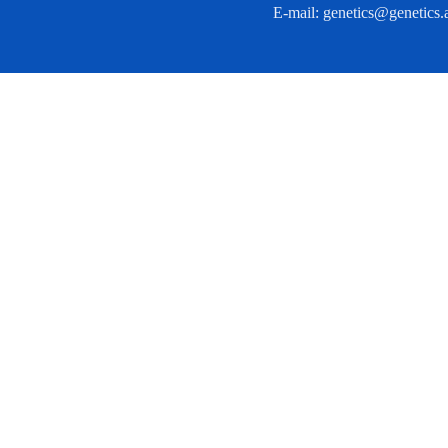
E-mail:
genetics@genetics.