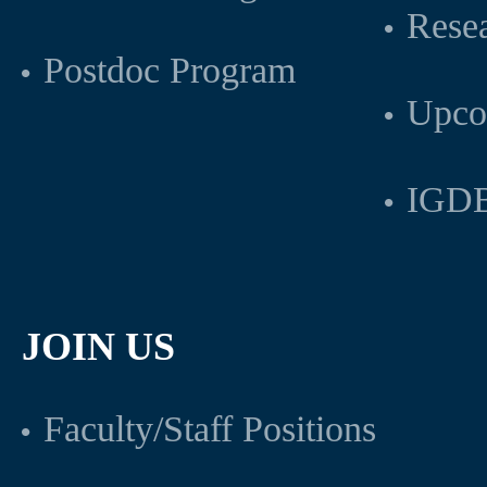
Rese
Postdoc Program
Upco
IGDB
JOIN US
Faculty/Staff Positions