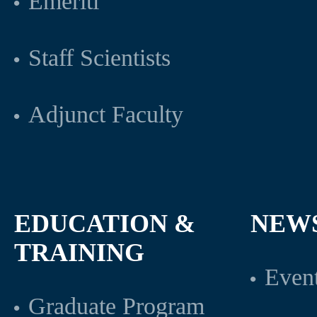
Emeriti
Staff Scientists
Adjunct Faculty
EDUCATION &
NEW
TRAINING
Even
Graduate Program