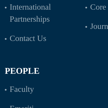
International
Core 
Partnerships
Journ
Contact Us
PEOPLE
Faculty