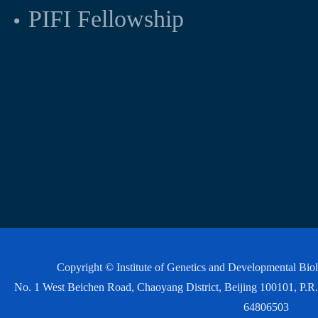
PIFI Fellowship
Copyright © Institute of Genetics and Developmental Bi
No. 1 West Beichen Road, Chaoyang District, Beijing 100101, P
64806503