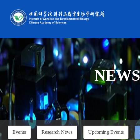
NEW
Events
Research News
Upcoming Events