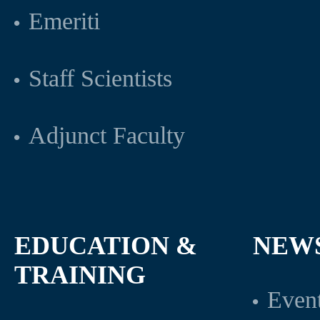
Emeriti
Staff Scientists
Adjunct Faculty
EDUCATION &
NEW
TRAINING
Even