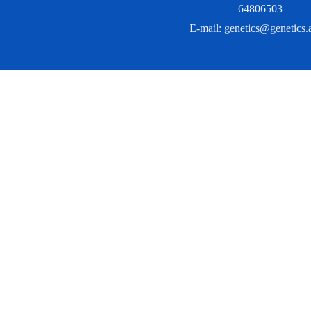
64806503
E-mail:
genetics@genetics.