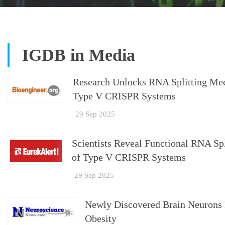
IGDB in Media
Research Unlocks RNA Splitting Mech
Type V CRISPR Systems
29 Sep 2025
Scientists Reveal Functional RNA Sp
of Type V CRISPR Systems
29 Sep 2025
Newly Discovered Brain Neurons 
Obesity