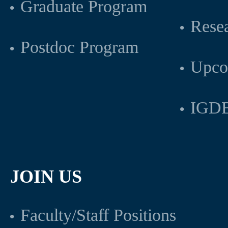
Graduate Program
Rese
Postdoc Program
Upco
IGDB
JOIN US
Faculty/Staff Positions