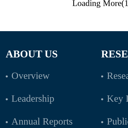
Loading More(1
ABOUT US
RES
Overview
Resea
Leadership
Key L
Annual Reports
Publi