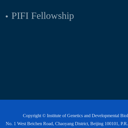
PIFI Fellowship
Copyright © Institute of Genetics and Developmental Bi
No. 1 West Beichen Road, Chaoyang District, Beijing 100101, P