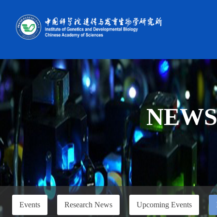
NEW
Events
Research News
Upcoming Events