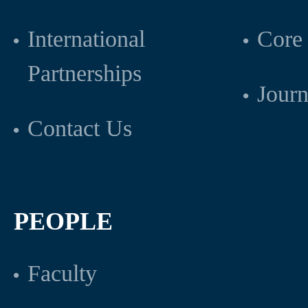
International
Core 
Partnerships
Journ
Contact Us
PEOPLE
Faculty