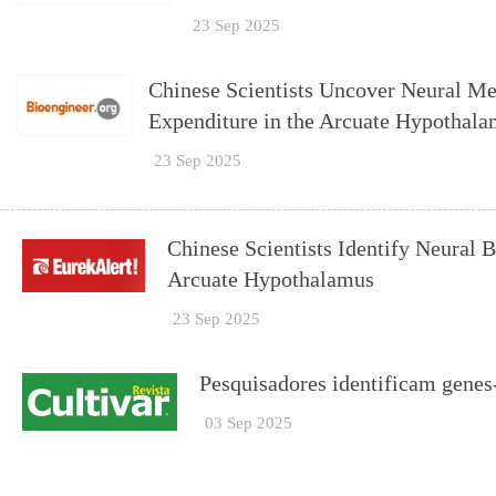
23 Sep 2025
Chinese Scientists Uncover Neural M
Expenditure in the Arcuate Hypothal
23 Sep 2025
Chinese Scientists Identify Neural 
Arcuate Hypothalamus
23 Sep 2025
Pesquisadores identificam genes-
03 Sep 2025