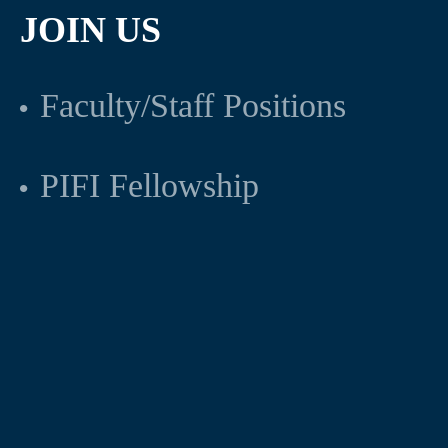
JOIN US
Faculty/Staff Positions
PIFI Fellowship