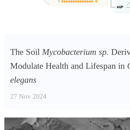
The Soil
Mycobacterium sp.
Deriv
Modulate Health and Lifespan in
elegans
27 Nov 2024