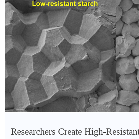
Researchers Create High-Resistant