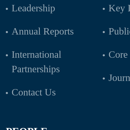
Leadership
Key L
Annual Reports
Publi
International
Core 
Partnerships
Journ
Contact Us