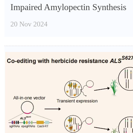
Impaired Amylopectin Synthesis
20 Nov 2024