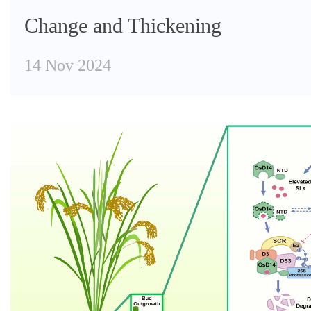
Change and Thickening
14 Nov 2024