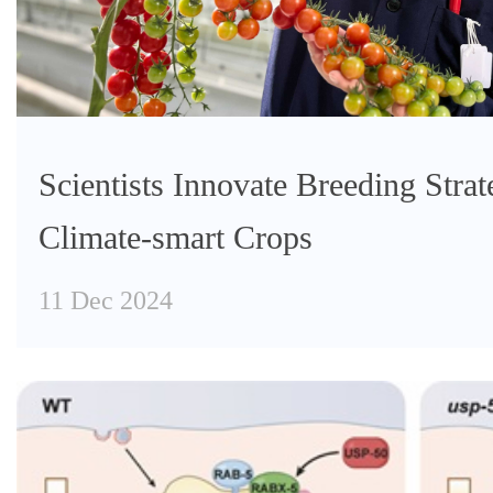
Scientists Innovate Breeding Strat
Climate-smart Crops
11 Dec 2024