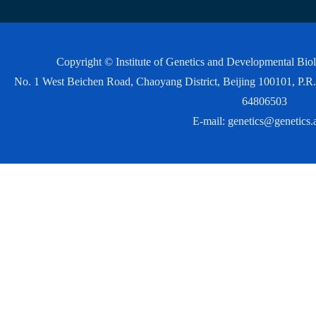
Copyright © Institute of Genetics and Developmental Bi
No. 1 West Beichen Road, Chaoyang District, Beijing 100101, P
64806503
E-mail:
genetics@genetics.