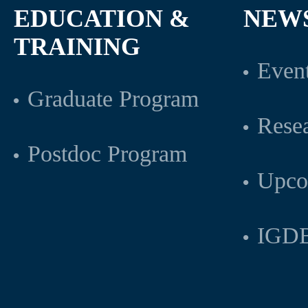
EDUCATION &
NEW
TRAINING
Even
Graduate Program
Rese
Postdoc Program
Upco
IGDB