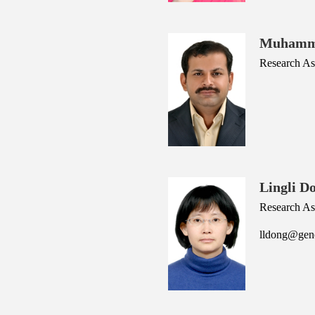
Muhamm
Research Ass
Lingli D
Research As
lldong@gene