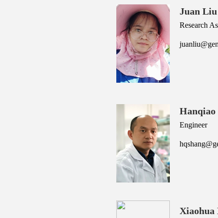
Juan Liu
Research Ass
juanliu@gen
Hanqiao
Engineer
hqshang@gen
Xiaohua