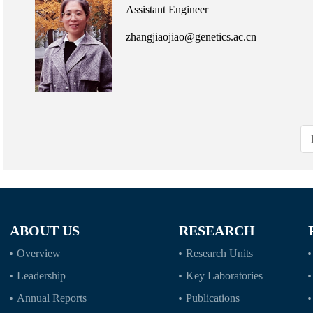
Assistant Engineer
zhangjiaojiao@genetics.ac.cn
ABOUT US
RESEARCH
Overview
Research Units
Leadership
Key Laboratories
Annual Reports
Publications