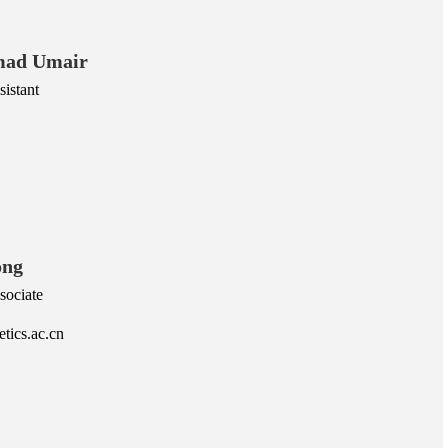
ad Umair
istant
ong
sociate
tics.ac.cn