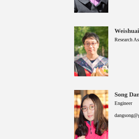
Weishua
Research Ass
Song Da
Engineer
dangsong@ge