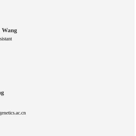
i Wang
istant
ng
netics.ac.cn