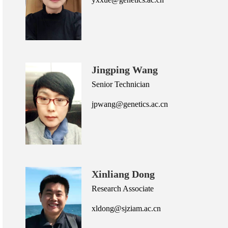
Jingping Wang
Senior Technician
jpwang@genetics.ac.cn
Xinliang Dong
Research Associate
xldong@sjziam.ac.cn