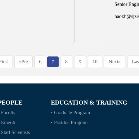
Senior Engi
haoxh@sjzi
First
«Pre
6
8
9
10
Next»
Las
7
PEOPLE
EDUCATION & TRAINING
Faculty
Graduate Program
Emeriti
Postdoc Program
Staff Scientists