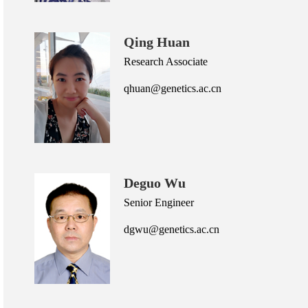
Qing Huan
Research Associate
qhuan@genetics.ac.cn
Deguo Wu
Senior Engineer
dgwu@genetics.ac.cn