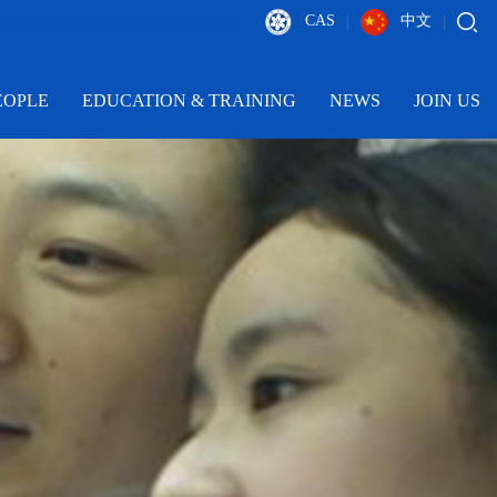
CAS
中文
|
|
EOPLE
EDUCATION & TRAINING
NEWS
JOIN US