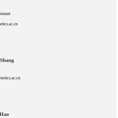
istant
etics.ac.cn
 Shang
etics.ac.cn
 Hao