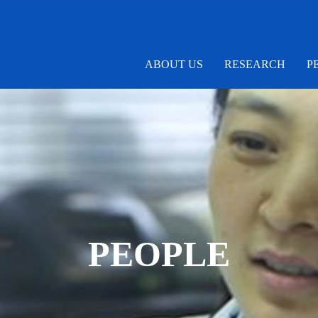
ABOUT US
RESEARCH
P
PEOPLE