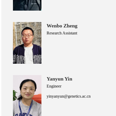
Wenbo Zheng
Research Assistant
Yanyun Yin
Engineer
yinyanyun@genetics.ac.cn