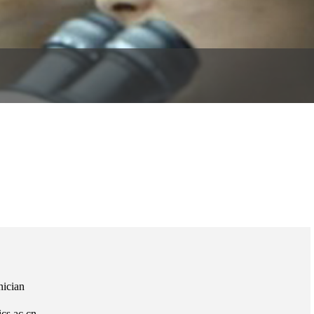
nician
cs.ac.cn