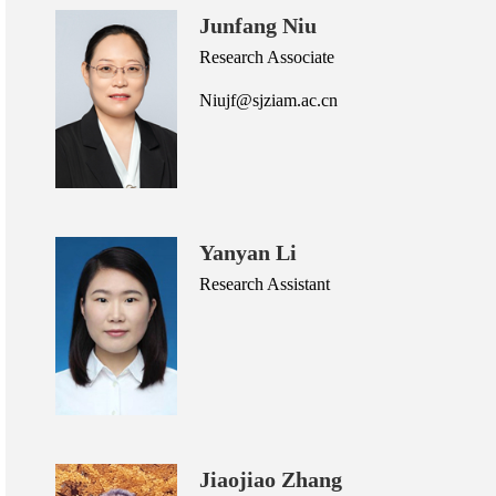
Junfang Niu
Research Associate
Niujf@sjziam.ac.cn
Yanyan Li
Research Assistant
Jiaojiao Zhang