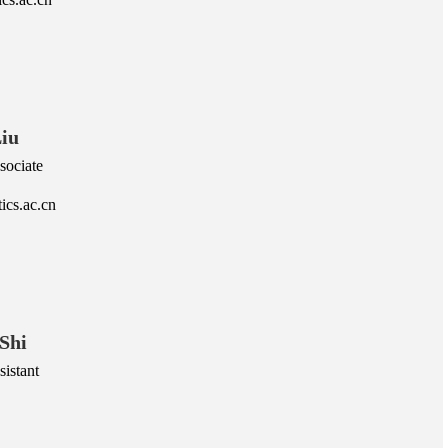
iu
sociate
ics.ac.cn
Shi
istant