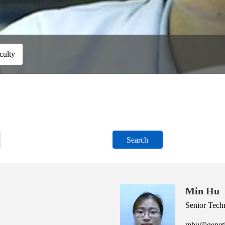
culty
Search
Min Hu
Senior Tech
mhu@geneti