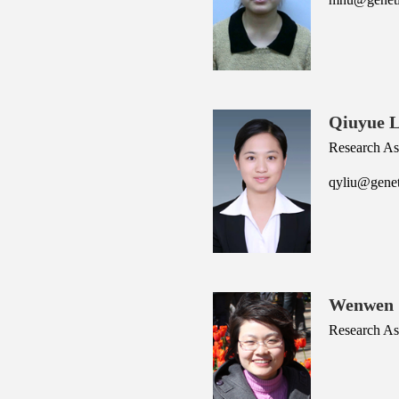
Qiuyue L
Research As
qyliu@genet
Wenwen 
Research Ass