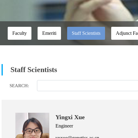
Faculty
Emeriti
Staff Scientists
Adjunct Fa
Staff Scientists
SEARCH:
Yingxi Xue
Engineer
yxxue@genetics.ac.cn