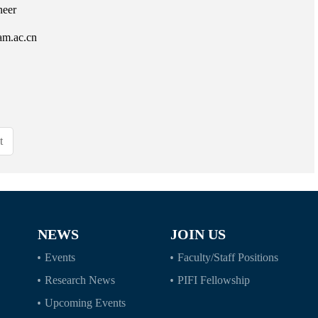
neer
am.ac.cn
t
NEWS
JOIN US
Events
Faculty/Staff Positions
Research News
PIFI Fellowship
Upcoming Events