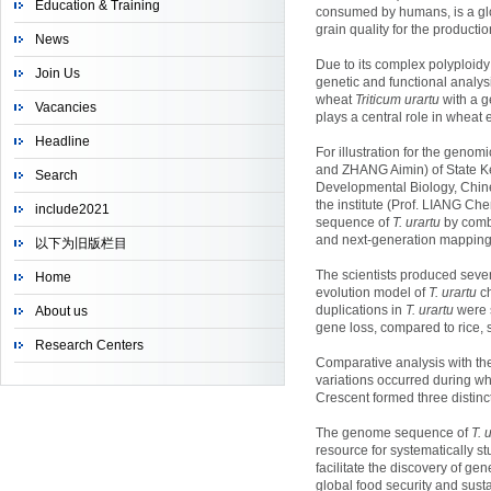
Education & Training
consumed by humans, is a glo
grain quality for the productio
News
Due to its complex polyploid
Join Us
genetic and functional analys
wheat
Triticum urartu
with a g
Vacancies
plays a central role in wheat
Headline
For illustration for the ge
and ZHANG Aimin) of State Ke
Search
Developmental Biology, Chin
the institute (Prof. LIANG C
include2021
sequence of
T. urartu
by comb
and next-generation mapping
以下为旧版栏目
The scientists produced sev
Home
evolution model of
T. urartu
ch
duplications in
T. urartu
were 
About us
gene loss, compared to rice
Research Centers
Comparative analysis with th
variations occurred during w
Crescent formed three distinc
The genome sequence of
T. 
resource for systematically s
facilitate the discovery of ge
global food security and susta