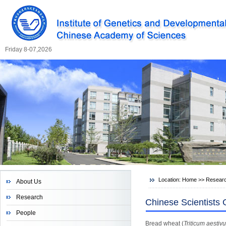
Friday 8-07,2026
Location:
Home
>>
Resear
About Us
Research
Chinese Scientists
People
Bread wheat (
Triticum aestiv