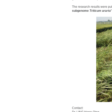
The research results were pu
subgenome
Triticum urartu
Contact: