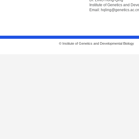
Dr. LING Hong-Qing
Institute of Genetics and De
Email:
hqling@genetics.ac.c
© Institute of Genetics and Developmental Biolo