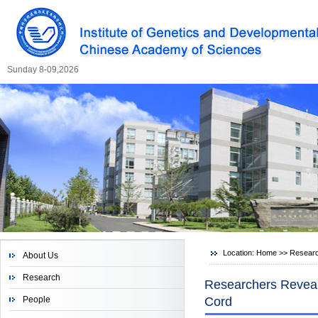
Sunday 8-09,2026
Location:
Home
>>
Resear
About Us
Research
Researchers Reveal
People
Cord