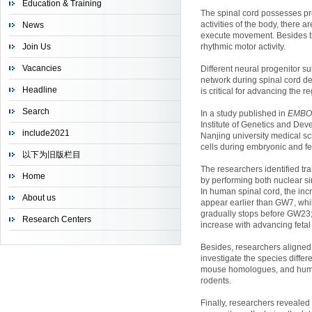
Education & Training
The spinal cord possesses pr
activities of the body, there
News
execute movement. Besides tho
Join Us
rhythmic motor activity.
Vacancies
Different neural progenitor su
network during spinal cord de
Headline
is critical for advancing the 
Search
In a study published in
EMBO
Institute of Genetics and Dev
include2021
Nanjing university medical sc
cells during embryonic and f
以下为旧版栏目
The researchers identified tr
Home
by performing both nuclear s
In human spinal cord, the inc
About us
appear earlier than GW7, whi
gradually stops before GW23
Research Centers
increase with advancing fetal
Besides, researchers aligned
investigate the species diff
mouse homologues, and human
rodents.
Finally, researchers revealed