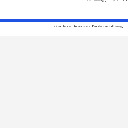
Email:
jwdai@genetics.ac.cn
© Institute of Genetics and Developmental Biolo