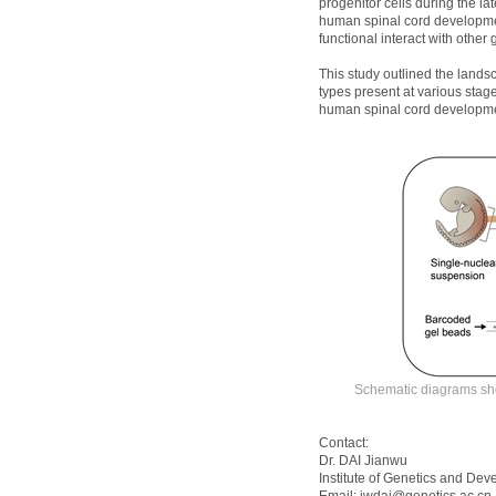
progenitor cells during the 
human spinal cord developmen
functional interact with othe
This study outlined the lands
types present at various stage
human spinal cord developmen
Schematic diagrams sho
Contact:
Dr. DAI Jianwu
Institute of Genetics and De