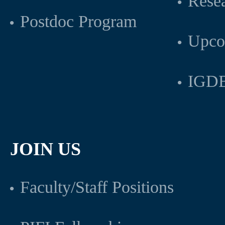
Rese
Postdoc Program
Upco
IGDB
JOIN US
Faculty/Staff Positions