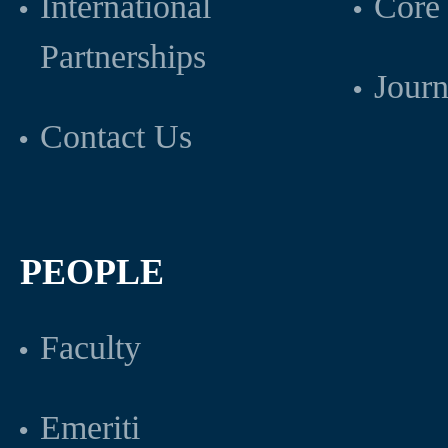
International
Core 
Partnerships
Journ
Contact Us
PEOPLE
Faculty
Emeriti