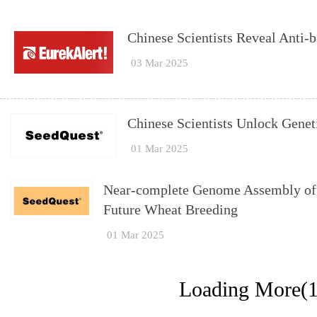
Chinese Scientists Reveal Anti-b
03 Mar 2025
Chinese Scientists Unlock Gene
01 Mar 2025
Near-complete Genome Assembly of 
Future Wheat Breeding
01 Mar 2025
Loading More(1