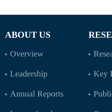
ABOUT US
RES
Overview
Resea
Leadership
Key L
Annual Reports
Publi