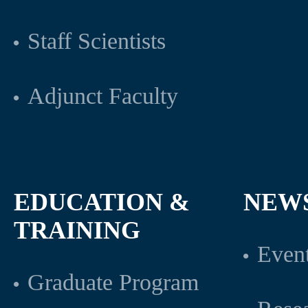
Staff Scientists
Adjunct Faculty
EDUCATION &
NEW
TRAINING
Even
Graduate Program