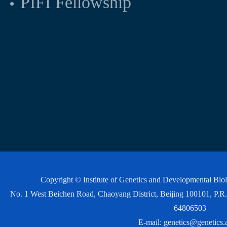
PIFI Fellowship
Copyright © Institute of Genetics and Developmental Bi
No. 1 West Beichen Road, Chaoyang District, Beijing 100101, P
64806503
E-mail:
genetics@genetics.