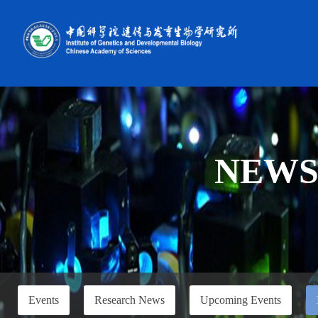
NEW
Events
Research News
Upcoming Events