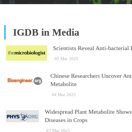
IGDB in Media
Scientists Reveal Anti-bacterial
05 Mar 2025
Chinese Researchers Uncover Antib
Metabolite
04 Mar 2025
Widespread Plant Metabolite Shows 
Diseases in Crops
03 Mar 2025